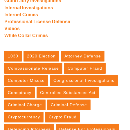
Grand Jury Investigations
Internal Investigations
Internet Crimes
Professional License Defense
Videos
White Collar Crimes
1030
2020 Election
Attorney Defense
Compassionate Release
Computer Fraud
Computer Misuse
Congressional Investigations
Conspiracy
Controlled Substances Act
Criminal Charge
Criminal Defense
Cryptocurrency
Crypto Fraud
Defending Attorneys
Defense For Professionals