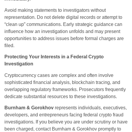
Avoid making statements to investigators without
representation. Do not delete digital records or attempt to
“clean up” communications. Early strategic guidance can
influence how an investigation unfolds and may present
opportunities to address issues before formal charges are
filed.
Protecting Your Interests in a Federal Crypto
Investigation
Cryptocurrency cases are complex and often involve
sophisticated financial analysis, blockchain tracing, and
overlapping regulatory frameworks. Prosecutors frequently
dedicate substantial resources to these investigations.
Burnham & Gorokhov
represents individuals, executives,
developers, and entrepreneurs facing federal crypto fraud
investigations. If you believe you are under scrutiny or have
been charged, contact Burnham & Gorokhov promptly to