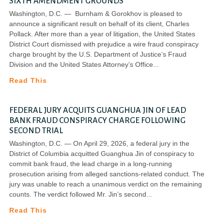
SIXTH AMENDMENT GROUNDS
Washington, D.C. — Burnham & Gorokhov is pleased to
announce a significant result on behalf of its client, Charles
Pollack. After more than a year of litigation, the United States
District Court dismissed with prejudice a wire fraud conspiracy
charge brought by the U.S. Department of Justice’s Fraud
Division and the United States Attorney’s Office
Read This
FEDERAL JURY ACQUITS GUANGHUA JIN OF LEAD
BANK FRAUD CONSPIRACY CHARGE FOLLOWING
SECOND TRIAL
Washington, D.C. — On April 29, 2026, a federal jury in the
District of Columbia acquitted Guanghua Jin of conspiracy to
commit bank fraud, the lead charge in a long-running
prosecution arising from alleged sanctions-related conduct. The
jury was unable to reach a unanimous verdict on the remaining
counts. The verdict followed Mr. Jin’s second
Read This