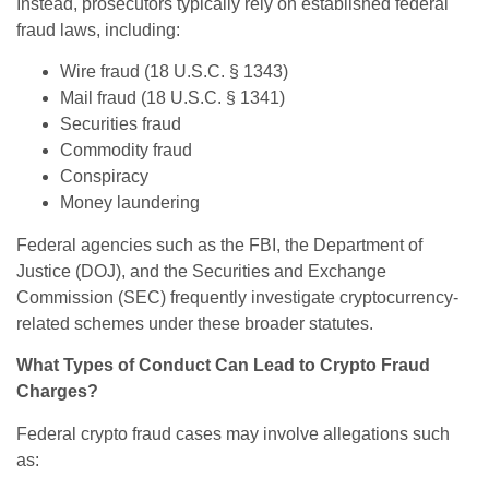
Instead, prosecutors typically rely on established federal
fraud laws, including:
Wire fraud (18 U.S.C. § 1343)
Mail fraud (18 U.S.C. § 1341)
Securities fraud
Commodity fraud
Conspiracy
Money laundering
Federal agencies such as the FBI, the Department of
Justice (DOJ), and the Securities and Exchange
Commission (SEC) frequently investigate cryptocurrency-
related schemes under these broader statutes.
What Types of Conduct Can Lead to Crypto Fraud
Charges?
Federal crypto fraud cases may involve allegations such
as: