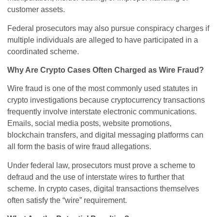
customer assets.
Federal prosecutors may also pursue conspiracy charges if
multiple individuals are alleged to have participated in a
coordinated scheme.
Why Are Crypto Cases Often Charged as Wire Fraud?
Wire fraud is one of the most commonly used statutes in
crypto investigations because cryptocurrency transactions
frequently involve interstate electronic communications.
Emails, social media posts, website promotions,
blockchain transfers, and digital messaging platforms can
all form the basis of wire fraud allegations.
Under federal law, prosecutors must prove a scheme to
defraud and the use of interstate wires to further that
scheme. In crypto cases, digital transactions themselves
often satisfy the “wire” requirement.