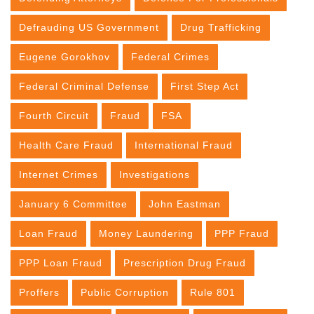
Defrauding US Government
Drug Trafficking
Eugene Gorokhov
Federal Crimes
Federal Criminal Defense
First Step Act
Fourth Circuit
Fraud
FSA
Health Care Fraud
International Fraud
Internet Crimes
Investigations
January 6 Committee
John Eastman
Loan Fraud
Money Laundering
PPP Fraud
PPP Loan Fraud
Prescription Drug Fraud
Proffers
Public Corruption
Rule 801