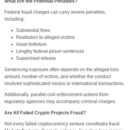
What Are the Potential Penalties?
Federal fraud charges can carry severe penalties,
including:
Substantial fines
Restitution to alleged victims
Asset forfeiture
Lengthy federal prison sentences
Supervised release
Sentencing exposure often depends on the alleged loss
amount, number of victims, and whether the conduct
involved sophisticated means or international transactions.
Additionally, parallel civil enforcement actions from
regulatory agencies may accompany criminal charges.
Are All Failed Crypto Projects Fraud?
Not every failed cryptocurrency venture constitutes fraud.