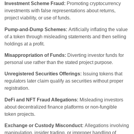
Investment Scheme Fraud:
Promoting cryptocurrency
investments with false representations about returns,
project viability, or use of funds.
Pump-and-Dump Schemes:
Artificially inflating the value
of a token through misleading statements and then selling
holdings at a profit.
Misappropriation of Funds:
Diverting investor funds for
personal use rather than the stated project purpose.
Unregistered Securities Offerings:
Issuing tokens that
regulators later claim qualify as securities without proper
registration.
DeFi and NFT Fraud Allegations:
Misleading investors
about decentralized finance platforms or non-fungible
token projects.
Exchange or Custody Misconduct:
Allegations involving
manipulation, insider trading, or improper handling of