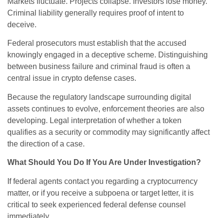
Markets fluctuate. Projects collapse. Investors lose money.
Criminal liability generally requires proof of intent to
deceive.
Federal prosecutors must establish that the accused
knowingly engaged in a deceptive scheme. Distinguishing
between business failure and criminal fraud is often a
central issue in crypto defense cases.
Because the regulatory landscape surrounding digital
assets continues to evolve, enforcement theories are also
developing. Legal interpretation of whether a token
qualifies as a security or commodity may significantly affect
the direction of a case.
What Should You Do If You Are Under Investigation?
If federal agents contact you regarding a cryptocurrency
matter, or if you receive a subpoena or target letter, it is
critical to seek experienced federal defense counsel
immediately.