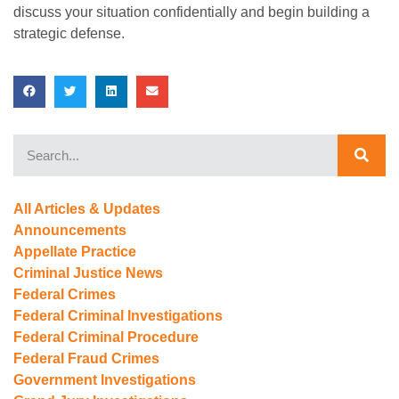
discuss your situation confidentially and begin building a
strategic defense.
All Articles & Updates
Announcements
Appellate Practice
Criminal Justice News
Federal Crimes
Federal Criminal Investigations
Federal Criminal Procedure
Federal Fraud Crimes
Government Investigations