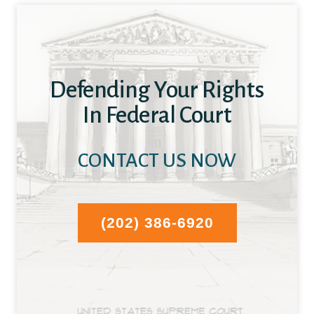
Defending Your Rights
In Federal Court
CONTACT US NOW
(202) 386-6920