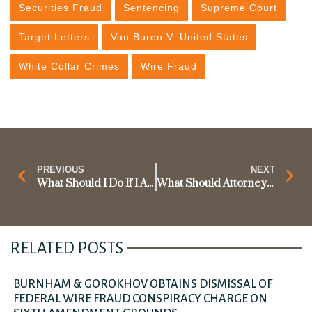
Securities Fraud
Sentencing
Supreme Court
Target Letters
Van Buren V. United States
White Collar Crimes
Wire Fraud
PREVIOUS
NEXT
What Should I Do If I Am Under Federal Investigation for Fraud?
What Should Attorneys Do If They Receive a D.C. Bar Complaint?
RELATED POSTS
BURNHAM & GOROKHOV OBTAINS DISMISSAL OF
FEDERAL WIRE FRAUD CONSPIRACY CHARGE ON