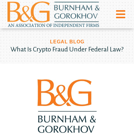
LEGAL BLOG
What Is Crypto Fraud Under Federal Law?