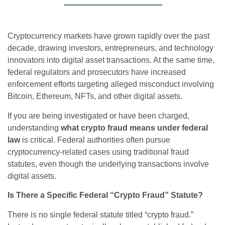
Cryptocurrency markets have grown rapidly over the past
decade, drawing investors, entrepreneurs, and technology
innovators into digital asset transactions. At the same time,
federal regulators and prosecutors have increased
enforcement efforts targeting alleged misconduct involving
Bitcoin, Ethereum, NFTs, and other digital assets.
If you are being investigated or have been charged,
understanding
what crypto fraud means under federal
law
is critical. Federal authorities often pursue
cryptocurrency-related cases using traditional fraud
statutes, even though the underlying transactions involve
digital assets.
Is There a Specific Federal “Crypto Fraud” Statute?
There is no single federal statute titled “crypto fraud.”