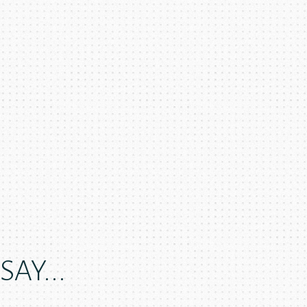
AY...