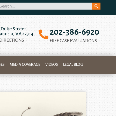
 Duke Street
202-386-6920
andria, VA 22314
 DIRECTIONS
FREE CASE EVALUATIONS
SES
MEDIA COVERAGE
VIDEOS
LEGAL BLOG