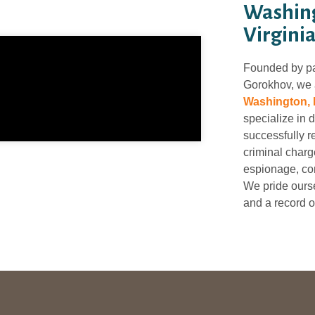
Washing
Virginia
Founded by p
Gorokhov, we a
Washington, 
specialize in 
successfully r
criminal charge
espionage, con
We pride ourse
and a record o