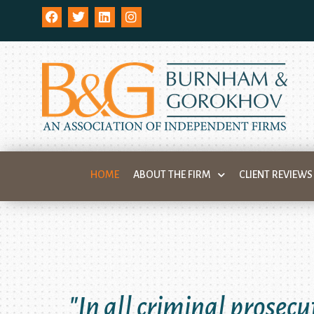
HOME
ABOUT THE FIRM
CLIENT REVIEWS
"In all criminal prosecu
"You can only protect
"I know of no h