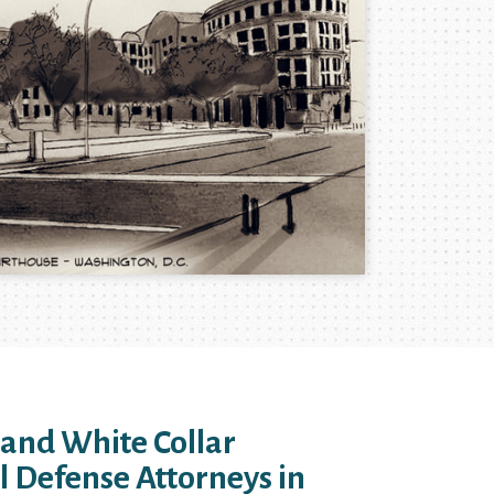
 and White Collar
l Defense Attorneys in