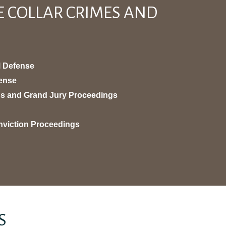
E COLLAR CRIMES AND
l Defense
fense
ons and Grand Jury Proceedings
nviction Proceedings
S