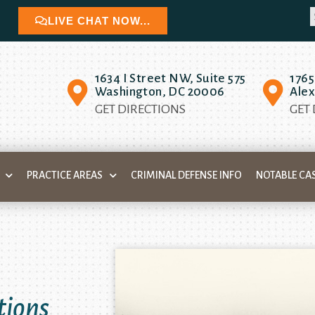
LIVE CHAT NOW...
1634 I Street NW, Suite 575
1765
Washington, DC 20006
Alex
GET DIRECTIONS
GET
PRACTICE AREAS
CRIMINAL DEFENSE INFO
NOTABLE CA
tions
 your
igher