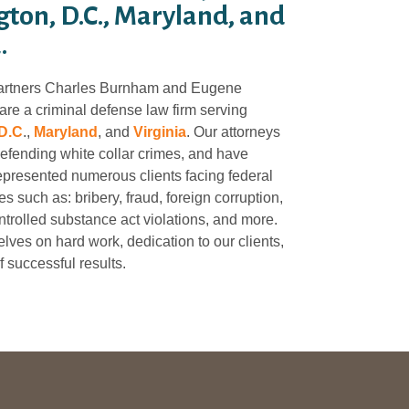
ton, D.C., Maryland, and
.
artners Charles Burnham and Eugene
re a criminal defense law firm serving
D.C
.,
Maryland
, and
Virginia
. Our attorneys
defending white collar crimes, and have
epresented numerous clients facing federal
s such as: bribery, fraud, foreign corruption,
trolled substance act violations, and more.
lves on hard work, dedication to our clients,
f successful results.