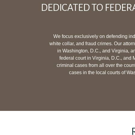
DEDICATED TO FEDER
We focus exclusively on defending ind
white collar, and fraud crimes. Our attor
in Washington, D.C., and Virginia, a
federal court in Virginia, D.C., and
criminal cases from all over the coun
cases in the local courts of Wa