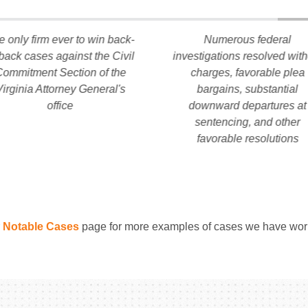
e only firm ever to win back-
Numerous federal
-back cases against the Civil
investigations resolved wit
ommitment Section of the
charges, favorable plea
Virginia Attorney General's
bargains, substantial
office
downward departures at
sentencing, and other
favorable resolutions
r
Notable Cases
page for more examples of cases we have wor