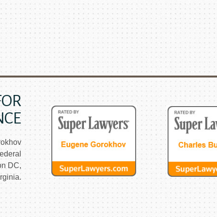
FOR
NCE
rokhov
ederal
on DC,
ginia.