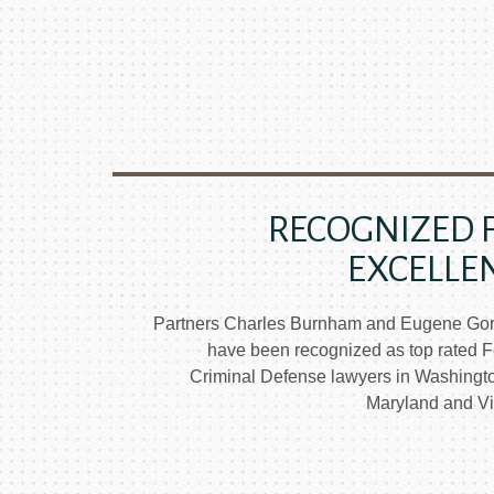
RECOGNIZED 
EXCELLE
Partners Charles Burnham and Eugene Go
have been recognized as top rated F
Criminal Defense lawyers in Washingt
Maryland and Vir