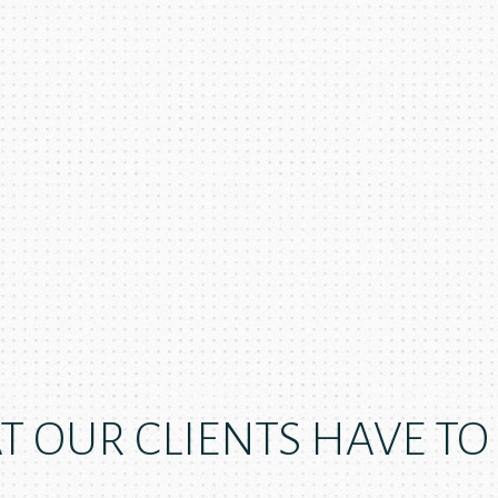
 OUR CLIENTS HAVE TO S