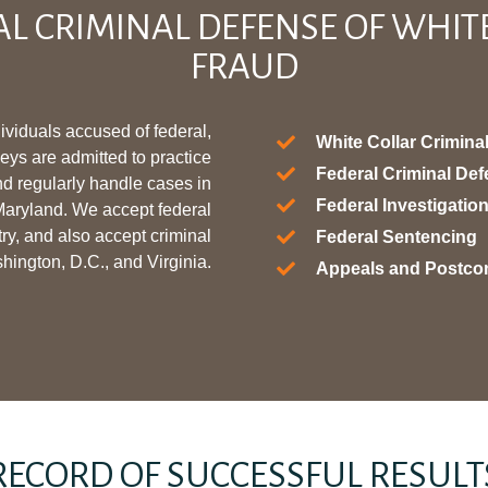
AL CRIMINAL DEFENSE OF WHIT
FRAUD
ividuals accused of federal,
White Collar Crimina
neys are admitted to practice
Federal Criminal De
nd regularly handle cases in
Federal Investigati
 Maryland. We accept federal
try, and also accept criminal
Federal Sentencing
shington, D.C., and Virginia.
Appeals and Postco
RECORD OF SUCCESSFUL RESULT