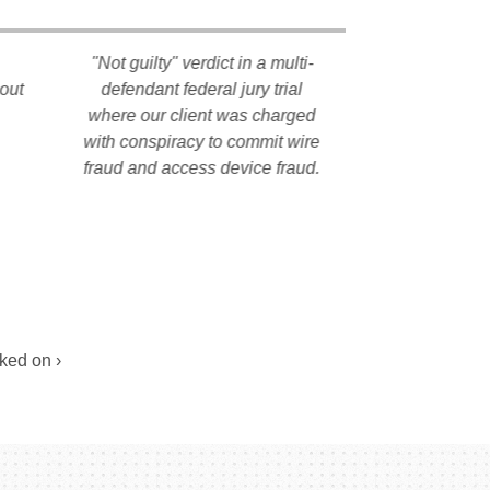
"Not guilty" verdict in a multi-
All charges d
hout
defendant federal jury trial
our client af
where our client was charged
litigation 
with conspiracy to commit wire
individual pr
fraud and access device fraud.
history of th
Pract
ked on ›