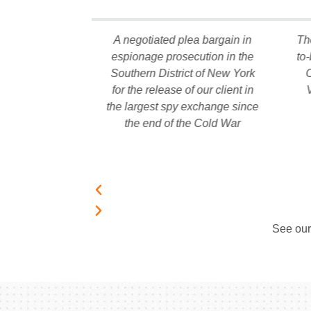
missed against
A negotiated plea bargain in
Th
r 18 months of
espionage prosecution in the
to
 an alleged
Southern District of New York
C
dollar fraud
for the release of our client in
g African gold
the largest spy exchange since
es
the end of the Cold War
See ou