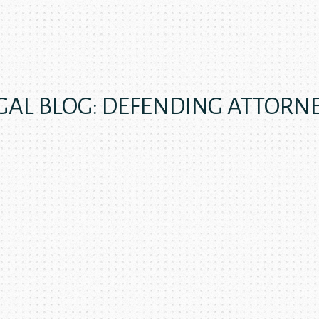
GAL BLOG: DEFENDING ATTORN