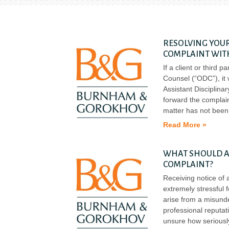
RESOLVING YOUR
COMPLAINT WIT
If a client or third 
Counsel (“ODC”), it 
Assistant Disciplinar
forward the complain
matter has not been
Read More »
WHAT SHOULD AT
COMPLAINT?
Receiving notice of 
extremely stressful 
arise from a misunde
professional reputat
unsure how seriously 