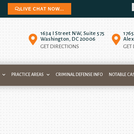
LIVE CHAT NOW...
1634 I Street NW, Suite 575
1765
Washington, DC 20006
Alex
GET DIRECTIONS
GET
PRACTICE AREAS
CRIMINAL DEFENSE INFO
NOTABLE CA