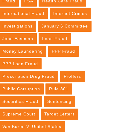
Fraud
FSA
Health Care Fraud
International Fraud
Internet Crimes
Investigations
January 6 Committee
John Eastman
Loan Fraud
Money Laundering
PPP Fraud
PPP Loan Fraud
Prescription Drug Fraud
Proffers
Public Corruption
Rule 801
Securities Fraud
Sentencing
Supreme Court
Target Letters
Van Buren V. United States