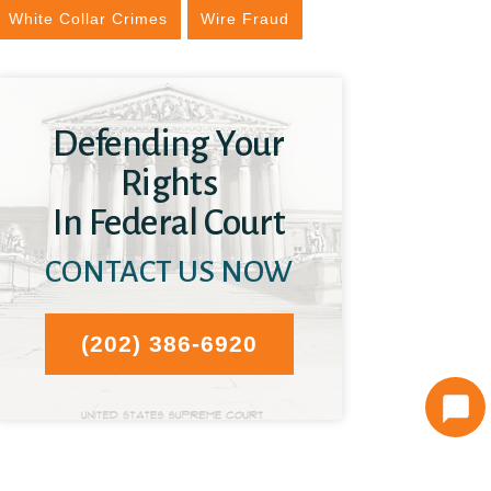
White Collar Crimes
Wire Fraud
Defending Your
Rights
In Federal Court
CONTACT US NOW
(202) 386-6920