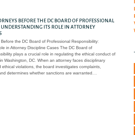
ORNEYS BEFORE THE DC BOARD OF PROFESSIONAL
: UNDERSTANDING ITS ROLE IN ATTORNEY
S
Before the DC Board of Professional Responsibility:
ole in Attorney Discipline Cases The DC Board of
bility plays a crucial role in regulating the ethical conduct of
 in Washington, DC. When an attorney faces disciplinary
 ethical violations, the board investigates complaints,
and determines whether sanctions are warranted.