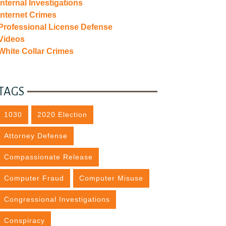
Internal Investigations
Internet Crimes
Professional License Defense
Videos
White Collar Crimes
TAGS
1030
2020 Election
Attorney Defense
Compassionate Release
Computer Fraud
Computer Misuse
Congressional Investigations
Conspiracy