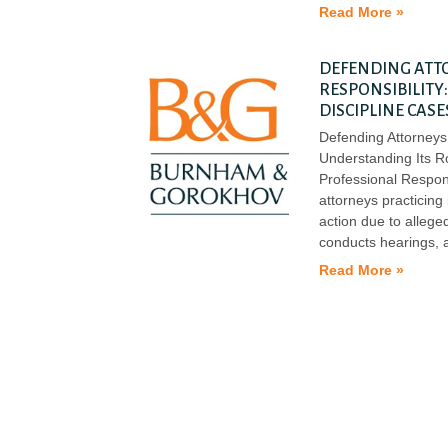
Read More »
DEFENDING ATT
RESPONSIBILITY
DISCIPLINE CASE
Defending Attorneys 
Understanding Its R
Professional Responsi
attorneys practicing
action due to alleged
conducts hearings, 
Read More »