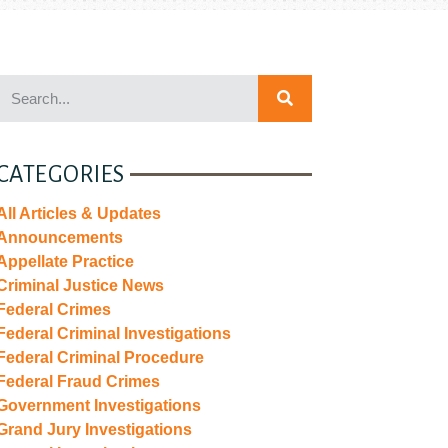
CATEGORIES
All Articles & Updates
Announcements
Appellate Practice
Criminal Justice News
Federal Crimes
Federal Criminal Investigations
Federal Criminal Procedure
Federal Fraud Crimes
Government Investigations
Grand Jury Investigations