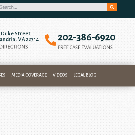
 Duke Street
202-386-6920
andria, VA 22314
 DIRECTIONS
FREE CASE EVALUATIONS
SES
MEDIA COVERAGE
VIDEOS
LEGAL BLOG