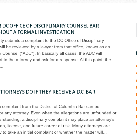
 DC OFFICE OF DISCIPLINARY COUNSEL BAR
HOUT A FORMAL INVESTIGATION
party submits a complaint to the DC Office of Disciplinary
will be reviewed by a lawyer from that office, known as an
y Counsel (“ADC”). In basically all cases, the ADC will
t to the attorney and ask for a response. At this point, the
TORNEYS DO IF THEY RECEIVE A D.C. BAR
a complaint from the District of Columbia Bar can be
for any attorney. Even when the allegations are unfounded or
rstanding, a disciplinary complaint may place an attorney’s
ion, license, and future career at risk. Many attorneys are
to take an initial complaint or whether the matter will