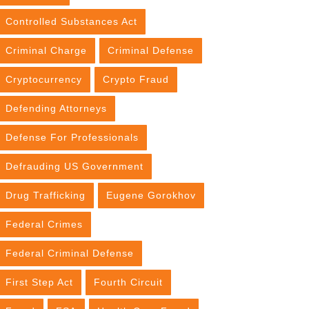
Controlled Substances Act
Criminal Charge
Criminal Defense
Cryptocurrency
Crypto Fraud
Defending Attorneys
Defense For Professionals
Defrauding US Government
Drug Trafficking
Eugene Gorokhov
Federal Crimes
Federal Criminal Defense
First Step Act
Fourth Circuit