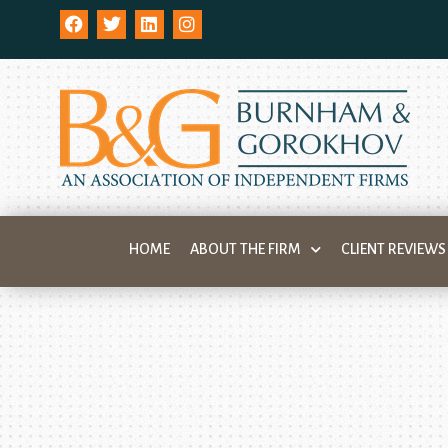
HOME
ABOUT THE FIRM
CLIENT REVIEWS