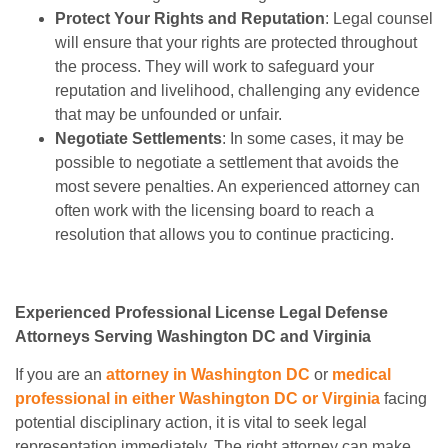
Protect Your Rights and Reputation
: Legal counsel
will ensure that your rights are protected throughout
the process. They will work to safeguard your
reputation and livelihood, challenging any evidence
that may be unfounded or unfair.
Negotiate Settlements
: In some cases, it may be
possible to negotiate a settlement that avoids the
most severe penalties. An experienced attorney can
often work with the licensing board to reach a
resolution that allows you to continue practicing.
Experienced Professional License Legal Defense
Attorneys Serving Washington DC and Virginia
If you are an
attorney in Washington DC
or
medical
professional in either Washington DC or Virginia
facing
potential disciplinary action, it is vital to seek legal
representation immediately. The right attorney can make