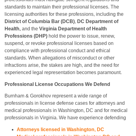
standards to maintain their professional licenses. The
licensing authorities for these professions, including the
District of Columbia Bar (DCB)
,
DC Department of
Health,
and the
Virginia Department of Health
Professions (DHP)
hold the power to issue, renew,
suspend, or revoke professional licenses based on
compliance with professional conduct and ethical
standards. When allegations of misconduct or other
infractions arise, the stakes are high, and the need for
experienced legal representation becomes paramount.
Professional License Occupations We Defend
Burnham & Gorokhov represent a wide range of
professionals in license defense cases for attorneys and
medical professionals in Washington, DC and for medical
professionals in Virginia. We have experience defending
Attorneys licensed in Washington, DC