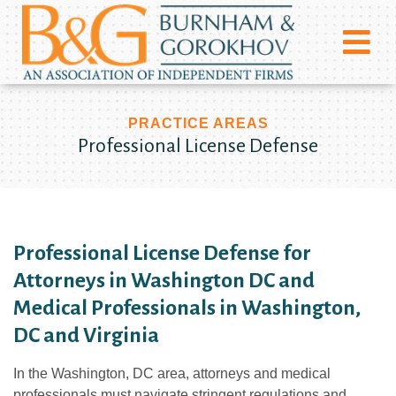
PRACTICE AREAS
Professional License Defense
Professional License Defense for
Attorneys in Washington DC and
Medical Professionals in Washington,
DC and Virginia
In the Washington, DC area, attorneys and medical
professionals must navigate stringent regulations and