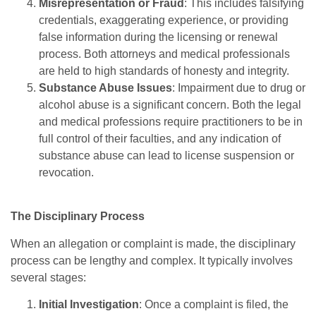
Misrepresentation or Fraud
: This includes falsifying
credentials, exaggerating experience, or providing
false information during the licensing or renewal
process. Both attorneys and medical professionals
are held to high standards of honesty and integrity.
Substance Abuse Issues
: Impairment due to drug or
alcohol abuse is a significant concern. Both the legal
and medical professions require practitioners to be in
full control of their faculties, and any indication of
substance abuse can lead to license suspension or
revocation.
The Disciplinary Process
When an allegation or complaint is made, the disciplinary
process can be lengthy and complex. It typically involves
several stages:
Initial Investigation
: Once a complaint is filed, the