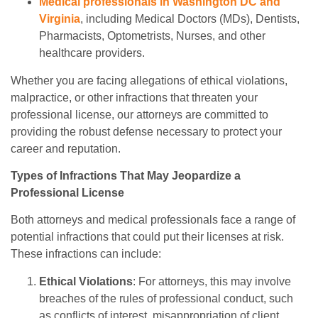
Medical professionals in Washington DC and
Virginia
, including Medical Doctors (MDs), Dentists,
Pharmacists, Optometrists, Nurses, and other
healthcare providers.
Whether you are facing allegations of ethical violations,
malpractice, or other infractions that threaten your
professional license, our attorneys are committed to
providing the robust defense necessary to protect your
career and reputation.
Types of Infractions That May Jeopardize a
Professional License
Both attorneys and medical professionals face a range of
potential infractions that could put their licenses at risk.
These infractions can include:
Ethical Violations
: For attorneys, this may involve
breaches of the rules of professional conduct, such
as conflicts of interest, misappropriation of client