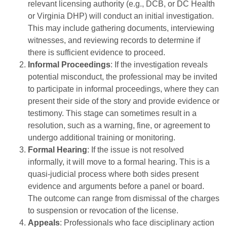
relevant licensing authority (e.g., DCB, or DC Health
or Virginia DHP) will conduct an initial investigation.
This may include gathering documents, interviewing
witnesses, and reviewing records to determine if
there is sufficient evidence to proceed.
Informal Proceedings
: If the investigation reveals
potential misconduct, the professional may be invited
to participate in informal proceedings, where they can
present their side of the story and provide evidence or
testimony. This stage can sometimes result in a
resolution, such as a warning, fine, or agreement to
undergo additional training or monitoring.
Formal Hearing
: If the issue is not resolved
informally, it will move to a formal hearing. This is a
quasi-judicial process where both sides present
evidence and arguments before a panel or board.
The outcome can range from dismissal of the charges
to suspension or revocation of the license.
Appeals
: Professionals who face disciplinary action