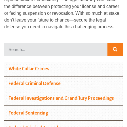
the difference between protecting your license and career
or facing suspension or revocation. With so much at stake,
don’t leave your future to chance—secure the legal
defense you need to navigate this challenging process.
White Collar Crimes
Federal Criminal Defense
Federal Investigations and Grand Jury Proceedings
Federal Sentencing