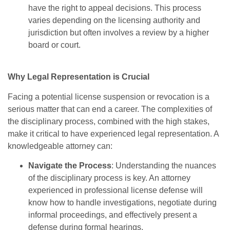
have the right to appeal decisions. This process
varies depending on the licensing authority and
jurisdiction but often involves a review by a higher
board or court.
Why Legal Representation is Crucial
Facing a potential license suspension or revocation is a
serious matter that can end a career. The complexities of
the disciplinary process, combined with the high stakes,
make it critical to have experienced legal representation. A
knowledgeable attorney can:
Navigate the Process
: Understanding the nuances
of the disciplinary process is key. An attorney
experienced in professional license defense will
know how to handle investigations, negotiate during
informal proceedings, and effectively present a
defense during formal hearings.