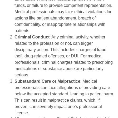
funds, or failure to provide competent representation.
Medical professionals may face ethical violations for
actions like patient abandonment, breach of
confidentiality, or inappropriate relationships with
patients.
Criminal Conduct
: Any criminal activity, whether
related to the profession or not, can trigger
disciplinary action. This includes charges of fraud,
theft, drug-related offenses, or DUI. For medical
professionals, criminal charges related to prescribing
medications or substance abuse are particularly
serious.
Substandard Care or Malpractice
: Medical
professionals can face allegations of providing care
below the accepted standard, leading to patient harm.
This can result in malpractice claims, which, if
proven, can severely impact one’s professional
license.