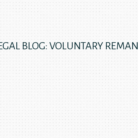
EGAL BLOG: VOLUNTARY REMA