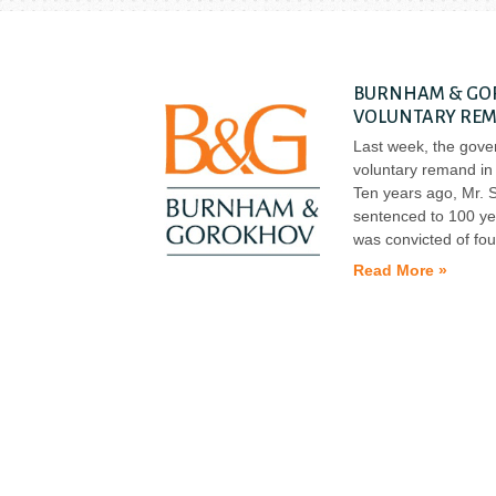
BURNHAM & GOR
VOLUNTARY REM
Last week, the gov
voluntary remand in 
Ten years ago, Mr. S
sentenced to 100 ye
was convicted of fou
Read More »