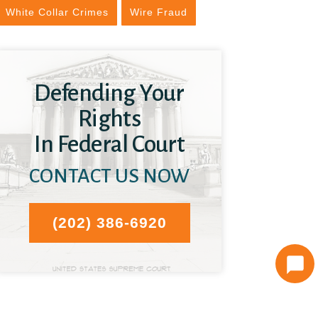
White Collar Crimes
Wire Fraud
Defending Your
Rights
In Federal Court
CONTACT US NOW
(202) 386-6920