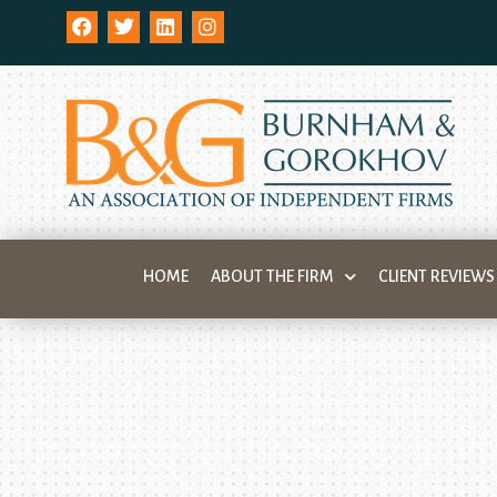
HOME
ABOUT THE FIRM
CLIENT REVIEWS