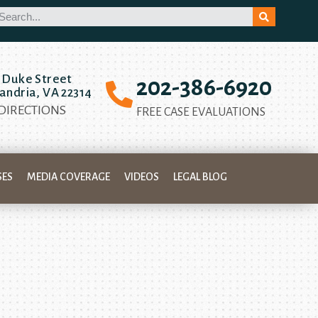
 Duke Street
202-386-6920
andria, VA 22314
 DIRECTIONS
FREE CASE EVALUATIONS
SES
MEDIA COVERAGE
VIDEOS
LEGAL BLOG