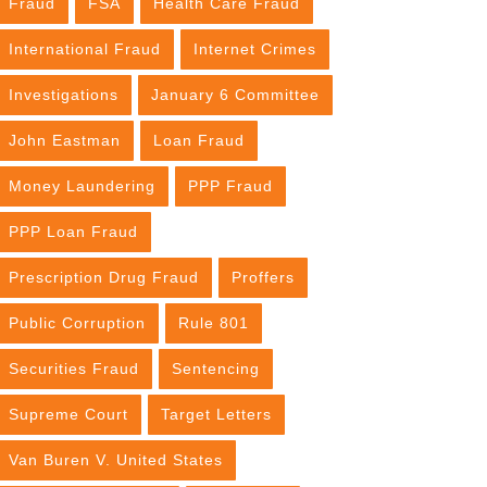
Fraud
FSA
Health Care Fraud
International Fraud
Internet Crimes
Investigations
January 6 Committee
John Eastman
Loan Fraud
Money Laundering
PPP Fraud
PPP Loan Fraud
Prescription Drug Fraud
Proffers
Public Corruption
Rule 801
Securities Fraud
Sentencing
Supreme Court
Target Letters
Van Buren V. United States