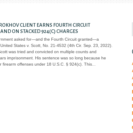
OKHOV CLIENT EARNS FOURTH CIRCUIT
AND ON STACKED 924(C) CHARGES
ernment asked for—and the Fourth Circuit granted—a
United States v. Scott, No. 21-4532 (4th Cir. Sep. 23, 2022).
cott was tried and convicted on multiple counts and
ars imprisonment. His sentence was so long because he
r firearm offenses under 18 U.S.C. § 924(c). This