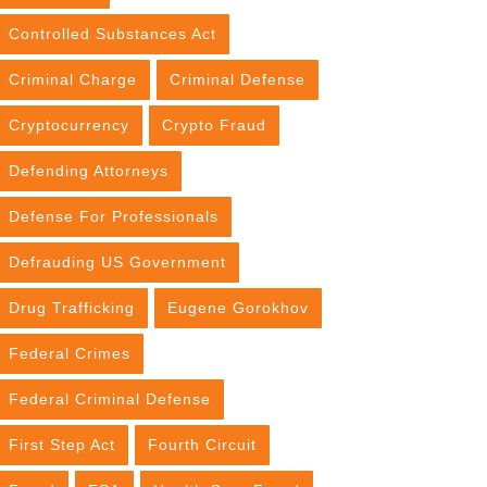
Controlled Substances Act
Criminal Charge
Criminal Defense
Cryptocurrency
Crypto Fraud
Defending Attorneys
Defense For Professionals
Defrauding US Government
Drug Trafficking
Eugene Gorokhov
Federal Crimes
Federal Criminal Defense
First Step Act
Fourth Circuit