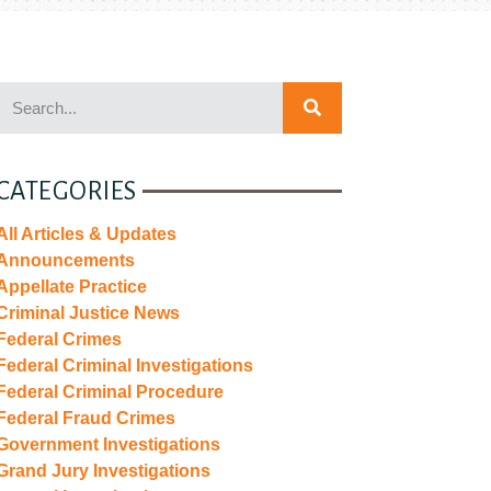
CATEGORIES
All Articles & Updates
Announcements
Appellate Practice
Criminal Justice News
Federal Crimes
Federal Criminal Investigations
Federal Criminal Procedure
Federal Fraud Crimes
Government Investigations
Grand Jury Investigations