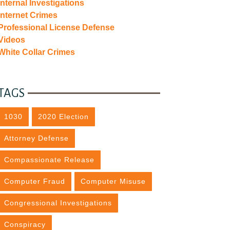
Internal Investigations
Internet Crimes
Professional License Defense
Videos
White Collar Crimes
TAGS
1030
2020 Election
Attorney Defense
Compassionate Release
Computer Fraud
Computer Misuse
Congressional Investigations
Conspiracy