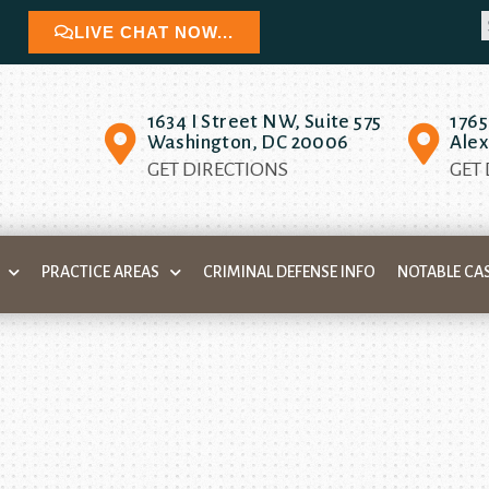
LIVE CHAT NOW...
1634 I Street NW, Suite 575
1765
Washington, DC 20006
Alex
GET DIRECTIONS
GET
PRACTICE AREAS
CRIMINAL DEFENSE INFO
NOTABLE CA