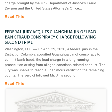
charge brought by the U.S. Department of Justice’s Fraud
Division and the United States Attorney’s Office
Read This
FEDERAL JURY ACQUITS GUANGHUA JIN OF LEAD
BANK FRAUD CONSPIRACY CHARGE FOLLOWING
SECOND TRIAL
Washington, D.C. — On April 29, 2026, a federal jury in the
District of Columbia acquitted Guanghua Jin of conspiracy to
commit bank fraud, the lead charge in a long-running
prosecution arising from alleged sanctions-related conduct. The
jury was unable to reach a unanimous verdict on the remaining
counts. The verdict followed Mr. Jin’s second
Read This