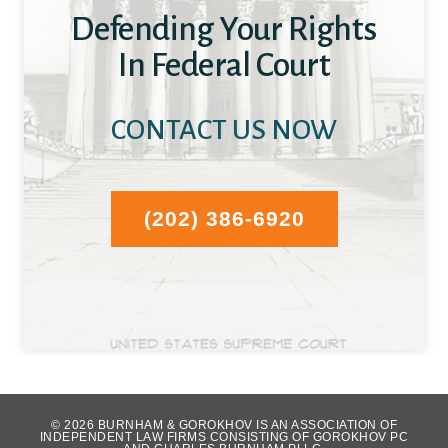
Defending Your Rights
In Federal Court
CONTACT US NOW
(202) 386-6920
WHAT OUR CLIENTS HAVE TO SAY...
© 2026 BURNHAM & GOROKHOV IS AN ASSOCIATION OF
INDEPENDENT LAW FIRMS CONSISTING OF GOROKHOV PC