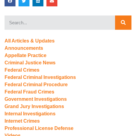
All Articles & Updates
Announcements
Appellate Practice
Criminal Justice News
Federal Crimes
Federal Criminal Investigations
Federal Criminal Procedure
Federal Fraud Crimes
Government Investigations
Grand Jury Investigations
Internal Investigations
Internet Crimes
Professional License Defense
Videos