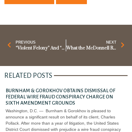
PREVIOUS
NEXT
“Violent Felony” And “Crime of Violence”: What Johnson v. United States Can Mean For Other Federal Criminal Statutes Involving Violent Crimes
What the McDonnell Ruling Means for Future Corruption Prosecutions
RELATED POSTS
BURNHAM & GOROKHOV OBTAINS DISMISSAL OF
FEDERAL WIRE FRAUD CONSPIRACY CHARGE ON
SIXTH AMENDMENT GROUNDS
Washington, D.C. — Burnham & Gorokhov is pleased to
announce a significant result on behalf of its client, Charles
Pollack. After more than a year of litigation, the United States
District Court dismissed with prejudice a wire fraud conspiracy