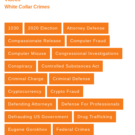
White Collar Crimes
1030
2020 Election
Attorney Defense
Compassionate Release
Computer Fraud
Computer Misuse
Congressional Investigations
Conspiracy
Controlled Substances Act
Criminal Charge
Criminal Defense
Cryptocurrency
Crypto Fraud
Defending Attorneys
Defense For Professionals
Defrauding US Government
Drug Trafficking
Eugene Gorokhov
Federal Crimes