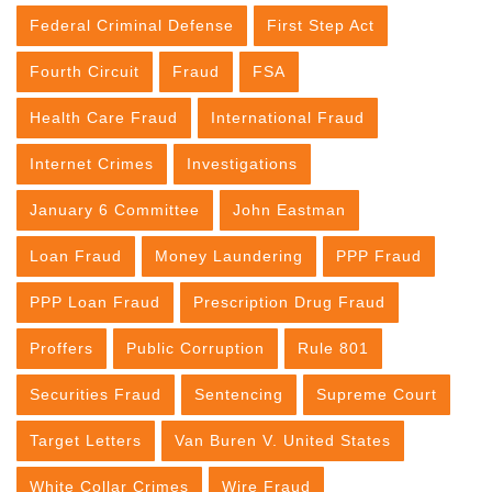
Federal Criminal Defense
First Step Act
Fourth Circuit
Fraud
FSA
Health Care Fraud
International Fraud
Internet Crimes
Investigations
January 6 Committee
John Eastman
Loan Fraud
Money Laundering
PPP Fraud
PPP Loan Fraud
Prescription Drug Fraud
Proffers
Public Corruption
Rule 801
Securities Fraud
Sentencing
Supreme Court
Target Letters
Van Buren V. United States
White Collar Crimes
Wire Fraud