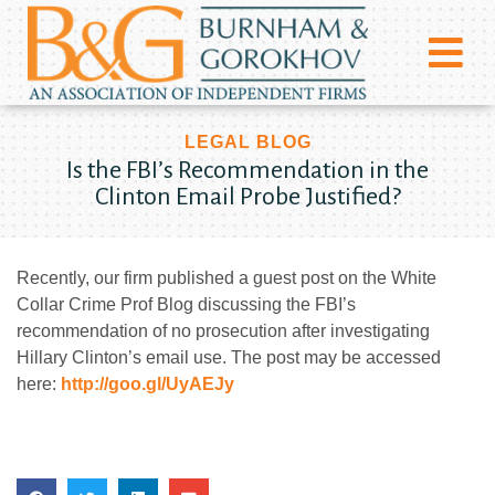
LEGAL BLOG
Is the FBI’s Recommendation in the
Clinton Email Probe Justified?
Recently, our firm published a guest post on the White
Collar Crime Prof Blog discussing the FBI’s
recommendation of no prosecution after investigating
Hillary Clinton’s email use. The post may be accessed
here:
http://goo.gl/UyAEJy