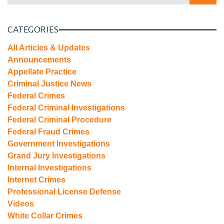
CATEGORIES
All Articles & Updates
Announcements
Appellate Practice
Criminal Justice News
Federal Crimes
Federal Criminal Investigations
Federal Criminal Procedure
Federal Fraud Crimes
Government Investigations
Grand Jury Investigations
Internal Investigations
Internet Crimes
Professional License Defense
Videos
White Collar Crimes