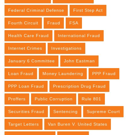
Federal Criminal Defense
First Step Act
Fourth Circuit
Fraud
FSA
Health Care Fraud
International Fraud
Internet Crimes
Investigations
January 6 Committee
John Eastman
Loan Fraud
Money Laundering
PPP Fraud
PPP Loan Fraud
Prescription Drug Fraud
Proffers
Public Corruption
Rule 801
Securities Fraud
Sentencing
Supreme Court
Target Letters
Van Buren V. United States