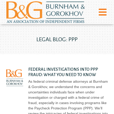
LEGAL BLOG: PPP
FEDERAL INVESTIGATIONS INTO PPP
FRAUD: WHAT YOU NEED TO KNOW
As federal criminal defense attorneys at Burnham
& Gorokhov, we understand the concerns and
uncertainties individuals face when under
investigation or charged with a federal crime of
fraud, especially in cases involving programs like
the Paycheck Protection Program (PPP). We’ll
review the intricacies of federal investigations into