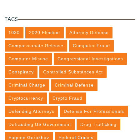
TAGS
1030
2020 Election
Attorney Defense
Compassionate Release
Computer Fraud
Computer Misuse
Congressional Investigations
Conspiracy
Controlled Substances Act
Criminal Charge
Criminal Defense
Cryptocurrency
Crypto Fraud
Defending Attorneys
Defense For Professionals
Defrauding US Government
Drug Trafficking
Eugene Gorokhov
Federal Crimes