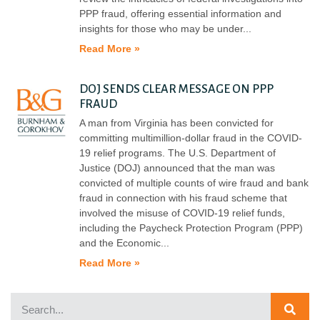
PPP fraud, offering essential information and
insights for those who may be under
Read More »
DOJ SENDS CLEAR MESSAGE ON PPP
FRAUD
A man from Virginia has been convicted for
committing multimillion-dollar fraud in the COVID-
19 relief programs. The U.S. Department of
Justice (DOJ) announced that the man was
convicted of multiple counts of wire fraud and bank
fraud in connection with his fraud scheme that
involved the misuse of COVID-19 relief funds,
including the Paycheck Protection Program (PPP)
and the Economic
Read More »