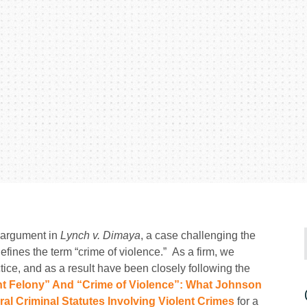
 argument in
Lynch v. Dimaya
, a case challenging the
defines the term “crime of violence.” As a firm, we
tice, and as a result have been closely following the
nt Felony” And “Crime of Violence”: What Johnson
al Criminal Statutes Involving Violent Crimes
for a