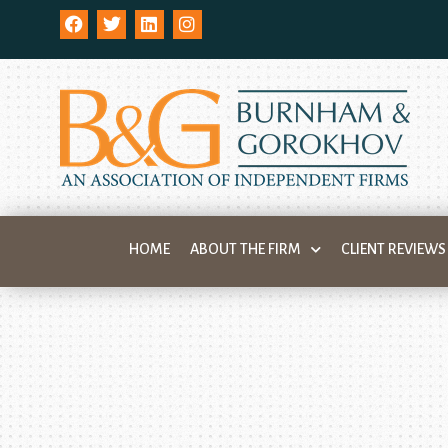
HOME
ABOUT THE FIRM
CLIENT REVIEWS