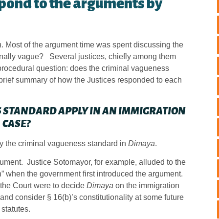
spond to the arguments by
a
. Most of the argument time was spent discussing the
ionally vague? Several justices, chiefly among them
e procedural question: does the criminal vagueness
 brief summary of how the Justices responded to each
 STANDARD APPLY IN AN IMMIGRATION
CASE?
ly the criminal vagueness standard in
Dimaya
.
ument. Justice Sotomayor, for example, alluded to the
n” when the government first introduced the argument.
if the Court were to decide
Dimaya
on the immigration
and consider § 16(b)’s constitutionality at some future
 statutes.