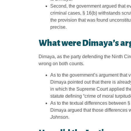
Second, the government argued that ev
criminal cases, § 16(b) withstands scru
the provision that was found unconstitu
precise.
What were Dimaya’s ar
Dimaya, as the party defending the Ninth Circ
wrong on both counts.
As to the government’s argument that v
Dimaya pointed out that there is alread
in which the Supreme Court applied the
statute defining “crime of moral turpitu
As to the textual differences between §
Dimaya argued that those differences wer
Johnson
.