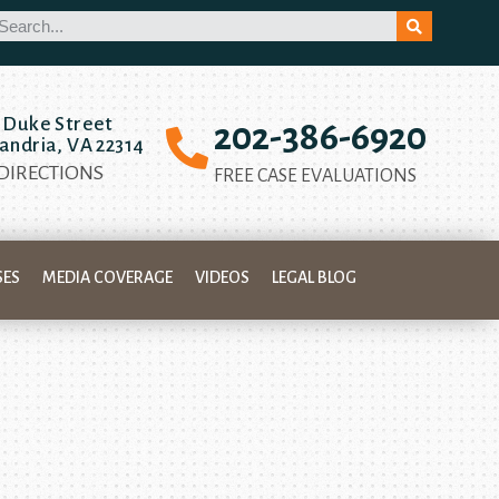
 Duke Street
202-386-6920
andria, VA 22314
 DIRECTIONS
FREE CASE EVALUATIONS
SES
MEDIA COVERAGE
VIDEOS
LEGAL BLOG