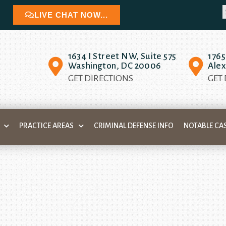
LIVE CHAT NOW...
1634 I Street NW, Suite 575
1765
Washington, DC 20006
Alex
GET DIRECTIONS
GET
PRACTICE AREAS
CRIMINAL DEFENSE INFO
NOTABLE CA