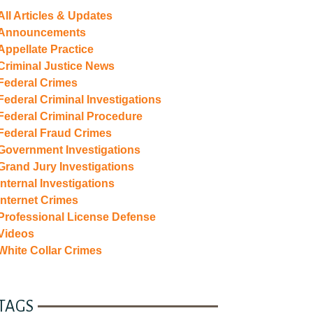
All Articles & Updates
Announcements
Appellate Practice
Criminal Justice News
Federal Crimes
Federal Criminal Investigations
Federal Criminal Procedure
Federal Fraud Crimes
Government Investigations
Grand Jury Investigations
Internal Investigations
Internet Crimes
Professional License Defense
Videos
White Collar Crimes
TAGS