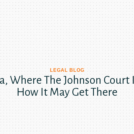
LEGAL BLOG
ya, Where The Johnson Court 
How It May Get There