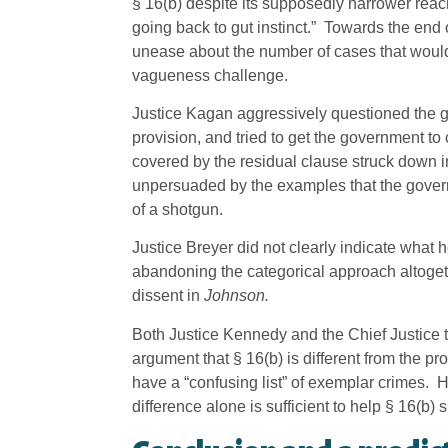
§ 16(b) despite its supposedly narrower rea
going back to gut instinct.” Towards the end
unease about the number of cases that would 
vagueness challenge.
Justice Kagan aggressively questioned the g
provision, and tried to get the government t
covered by the residual clause struck down 
unpersuaded by the examples that the gover
of a shotgun.
Justice Breyer did not clearly indicate what 
abandoning the categorical approach altoge
dissent in
Johnson.
Both Justice Kennedy and the Chief Justice 
argument that § 16(b) is different from the pr
have a “confusing list” of exemplar crimes. H
difference alone is sufficient to help § 16(b) s