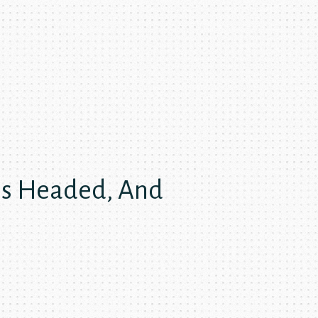
Is Headed, And