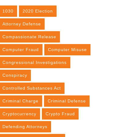
1030
2020 Election
Attorney Defense
Compassionate Release
Computer Fraud
Computer Misuse
Congressional Investigations
Conspiracy
Controlled Substances Act
Criminal Charge
Criminal Defense
Cryptocurrency
Crypto Fraud
Defending Attorneys