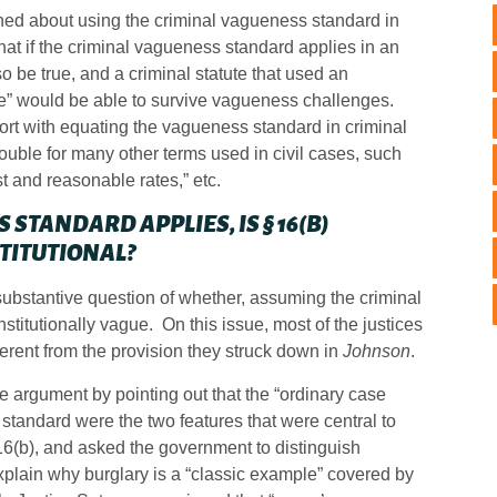
ned about using the criminal vagueness standard in
that if the criminal vagueness standard applies in an
 be true, and a criminal statute that used an
ude” would be able to survive vagueness challenges.
rt with equating the vagueness standard in criminal
trouble for many other terms used in civil cases, such
ust and reasonable rates,” etc.
 STANDARD APPLIES, IS § 16(B)
TITUTIONAL?
ubstantive question of whether, assuming the criminal
titutionally vague. On this issue, most of the justices
fferent from the provision they struck down in
Johnson
.
he argument by pointing out that the “ordinary case
 standard were the two features that were central to
 16(b), and asked the government to distinguish
explain why burglary is a “classic example” covered by