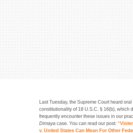
Last Tuesday, the Supreme Court heard oral
constitutionality of 18 U.S.C. § 16(b), which 
frequently encounter these issues in our prac
Dimaya
case. You can read our post:
“Viole
v. United States Can Mean For Other Feder