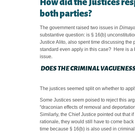
How did the Justices re
both parties?
The government raised two issues in
Dimay
substantive question: is § 16(b) unconstitut
Justice Alito, also spent time discussing th
standard even apply in this case? Here is a
issue.
DOES THE CRIMINAL VAGUENESS
The justices seemed split on whether to app
Some Justices seem poised to reject this arg
“draconian effects of removal and deportatio
Similarly, the Chief Justice pointed out that 
rationale, they would still have to come back 
time because § 16(b) is also used in criminal