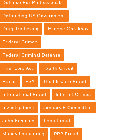
Defense For Professionals
Defrauding US Government
Drug Trafficking
Eugene Gorokhov
Federal Crimes
Federal Criminal Defense
First Step Act
Fourth Circuit
Fraud
FSA
Health Care Fraud
International Fraud
Internet Crimes
Investigations
January 6 Committee
John Eastman
Loan Fraud
Money Laundering
PPP Fraud