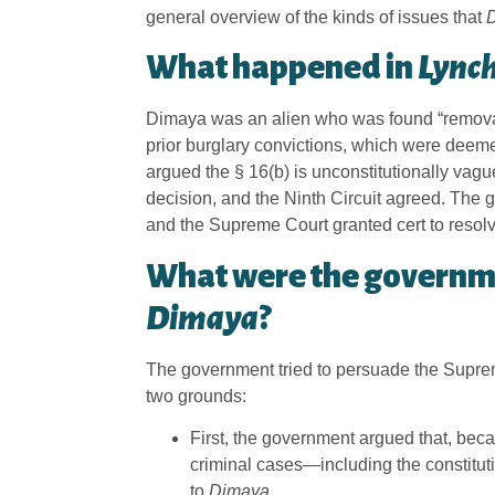
general overview of the kinds of issues that
What happened in
Lynch
Dimaya was an alien who was found “removabl
prior burglary convictions, which were deeme
argued the § 16(b) is unconstitutionally vag
decision, and the Ninth Circuit agreed. The 
and the Supreme Court granted cert to resolve 
What were the governm
Dimaya
?
The government tried to persuade the Supreme
two grounds:
First, the government argued that, be
criminal cases—including the constitut
to
Dimaya
.