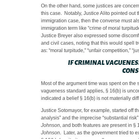
On the other hand, some justices are concer
this case. Notably, Justice Alito pointed out 
immigration case, then the converse must also
immigration term like “crime of moral turpit
Justice Breyer also expressed some discomfo
and civil cases, noting that this would spell 
as: “moral turpitude,” “unfair competition,” “j
IF CRIMINAL VAGUENESS
CONS
Most of the argument time was spent on the s
vagueness standard applies, § 16(b) is uncons
indicated a belief § 16(b) is not materially di
Justice Sotomayor, for example, started off t
analysis” and the imprecise “substantial risk”
Johnson
, and both features are present in §
Johnson
. Later, as the government tried to 