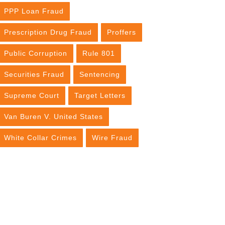
PPP Loan Fraud
Prescription Drug Fraud
Proffers
Public Corruption
Rule 801
Securities Fraud
Sentencing
Supreme Court
Target Letters
Van Buren V. United States
White Collar Crimes
Wire Fraud