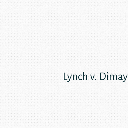
Lynch v. Dima