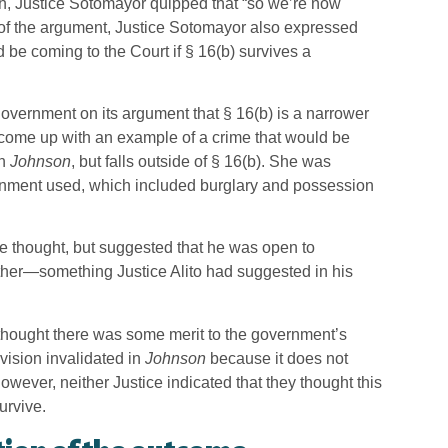
ch, Justice Sotomayor quipped that “so we’re now
 of the argument, Justice Sotomayor also expressed
be coming to the Court if § 16(b) survives a
overnment on its argument that § 16(b) is a narrower
o come up with an example of a crime that would be
in
Johnson
, but falls outside of § 16(b). She was
nment used, which included burglary and possession
he thought, but suggested that he was open to
ther—something Justice Alito had suggested in his
thought there was some merit to the government’s
ovision invalidated in
Johnson
because it does not
owever, neither Justice indicated that they thought this
urvive.