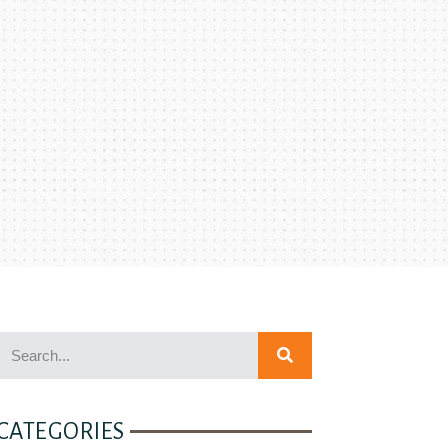
CATEGORIES