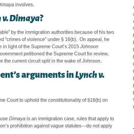
Dimaya
involves.
 v. Dimaya
?
e” by the immigration authorities because of his two
d “crimes of violence” under § 16(b). On appeal, he
ue in light of the Supreme Court’s 2015
Johnson
government petitioned the Supreme Court for review,
the current circuit split in the wake of
Johnson
.
ent’s arguments in
Lynch v.
 Court to uphold the constitutionality of §16(b) on
cause
Dimaya
is an immigration case, rules that apply to
ion’s prohibition against vague statutes—do not apply