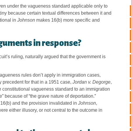
en under the vagueness standard applicable only to
tiny because certain textual differences between it and
tional in
Johnson
makes 16(b) more specific and
guments in response?
uit’s ruling, naturally argued that the government is
agueness rules don’t apply in immigration cases,
y precedent for that in a 1951 case,
Jordan v. Degorge
,
 constitutional vagueness standard to an immigration
de” because of “the grave nature of deportation.”
 16(b) and the provision invalidated in
Johnson
,
e either illusory, or not central to the outcome in