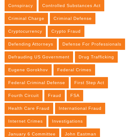
Conspiracy
Controlled Substances Act
Criminal Charge
Criminal Defense
Cryptocurrency
Crypto Fraud
Defending Attorneys
Defense For Professionals
Defrauding US Government
Drug Trafficking
Eugene Gorokhov
Federal Crimes
Federal Criminal Defense
First Step Act
Fourth Circuit
Fraud
FSA
Health Care Fraud
International Fraud
Internet Crimes
Investigations
January 6 Committee
John Eastman