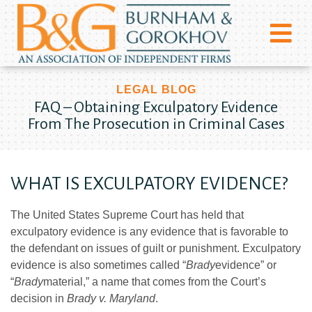
LEGAL BLOG
FAQ – Obtaining Exculpatory Evidence
From The Prosecution in Criminal Cases
WHAT IS EXCULPATORY EVIDENCE?
The United States Supreme Court has held that
exculpatory evidence is any evidence that is favorable to
the defendant on issues of guilt or punishment. Exculpatory
evidence is also sometimes called “
Brady
evidence” or
“
Brady
material,” a name that comes from the Court’s
decision in
Brady v. Maryland
.