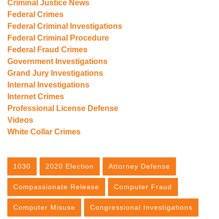
Criminal Justice News
Federal Crimes
Federal Criminal Investigations
Federal Criminal Procedure
Federal Fraud Crimes
Government Investigations
Grand Jury Investigations
Internal Investigations
Internet Crimes
Professional License Defense
Videos
White Collar Crimes
1030
2020 Election
Attorney Defense
Compassionate Release
Computer Fraud
Computer Misuse
Congressional Investigations