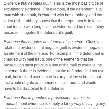
Evidence that negates guilt
. This is the most basic type of
exculpatory evidence. For example, if the defendant, a tall
man with short hair, is charged with bank robbery, and the
video of the robbery shows that the perpetrator is in fact a
short female with long hair, the video would be exculpatory
because it negates the defendant’s guilt.
Evidence that negates an element of the crime
. Closely
related to evidence that negates guilt is evidence negates
an element of the offense. For example, if the defendant is
charged with mail fraud, one of the elements that the
prosecution must prove is a use of the mail to execute the
scheme. If there is evidence that the defendant did not use
mail, but instead used email to carry out the scheme, that
fact would negate an element of mail fraud, and would
have to be disclosed to the defense.
Evidence that impeaches a prosecution witnesses
.
Impeachment evidence is simply a fancy way of saying any