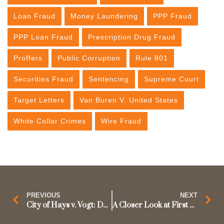
Loan Fraud
Money Laundering
PPP Fraud
PPP Loan Fraud
Prescription Drug Fraud
Proffers
Public Corruption
Rule 801
Securities Fraud
Sentencing
Supreme Court
Target Letters
Van Buren V. United States
White Collar Crimes
Wire Fraud
PREVIOUS
NEXT
City of Hays v. Vogt: Does the Fifth Amendment’s Privilege Against Self-Incrimination Apply to Preliminary Hearings?
A Closer Look at First Step Act Changes to 851 Enhancements