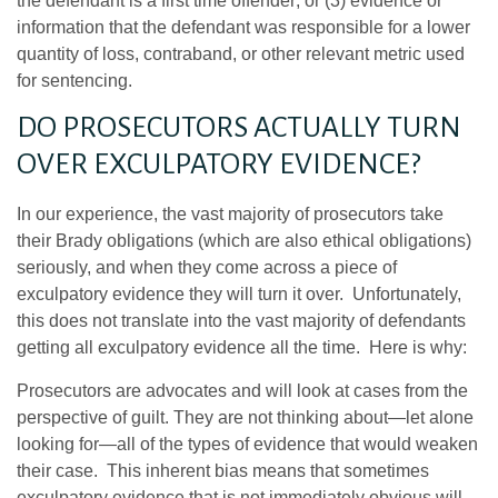
the defendant is a first time offender; or (3) evidence or
information that the defendant was responsible for a lower
quantity of loss, contraband, or other relevant metric used
for sentencing.
DO PROSECUTORS ACTUALLY TURN
OVER EXCULPATORY EVIDENCE?
In our experience, the vast majority of prosecutors take
their Brady obligations (which are also ethical obligations)
seriously, and when they come across a piece of
exculpatory evidence they will turn it over. Unfortunately,
this does not translate into the vast majority of defendants
getting all exculpatory evidence all the time. Here is why:
Prosecutors are advocates and will look at cases from the
perspective of guilt. They are not thinking about—let alone
looking for—all of the types of evidence that would weaken
their case. This inherent bias means that sometimes
exculpatory evidence that is not immediately obvious will