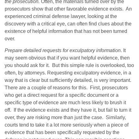
the prosecution.
Often, the materials turned over by the
prosecutors show that other favorable evidence exists. An
experienced criminal defense lawyer, looking at the
discovery with a critical eye, can often find clues about the
existence of helpful information that has not been turned
over.
Prepare detailed requests for exculpatory information
. It
may seem obvious that if you want helpful evidence, then
you should ask for it. But this simple rule is overlooked, too
often, by attorneys. Requesting exculpatory evidence, in a
way that is clear but sufficiently detailed, is very important.
There are a couple of reasons for this. First, prosecutors
who get a direct request for a specific document or a
specific type of evidence are much less likely to brush it
off. If the evidence exists and they have it, but fail to turn it
over, they are risking more than just the case. Similarly,
courts tend to take it a lot more seriously when a piece of
evidence that has been specifically requested by the