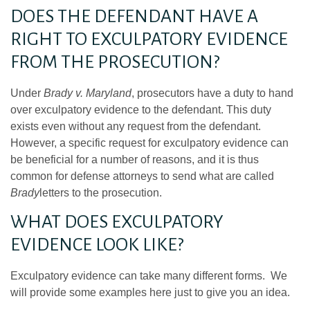
DOES THE DEFENDANT HAVE A
RIGHT TO EXCULPATORY EVIDENCE
FROM THE PROSECUTION?
Under
Brady v. Maryland
, prosecutors have a duty to hand
over exculpatory evidence to the defendant. This duty
exists even without any request from the defendant.
However, a specific request for exculpatory evidence can
be beneficial for a number of reasons, and it is thus
common for defense attorneys to send what are called
Brady
letters to the prosecution.
WHAT DOES EXCULPATORY
EVIDENCE LOOK LIKE?
Exculpatory evidence can take many different forms. We
will provide some examples here just to give you an idea.