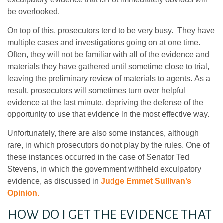
be overlooked.
On top of this, prosecutors tend to be very busy. They have
multiple cases and investigations going on at one time.
Often, they will not be familiar with all of the evidence and
materials they have gathered until sometime close to trial,
leaving the preliminary review of materials to agents. As a
result, prosecutors will sometimes turn over helpful
evidence at the last minute, depriving the defense of the
opportunity to use that evidence in the most effective way.
Unfortunately, there are also some instances, although
rare, in which prosecutors do not play by the rules. One of
these instances occurred in the case of Senator Ted
Stevens, in which the government withheld exculpatory
evidence, as discussed in
Judge Emmet Sullivan’s
Opinion.
HOW DO I GET THE EVIDENCE THAT