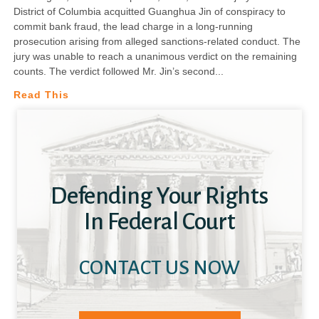
District of Columbia acquitted Guanghua Jin of conspiracy to
commit bank fraud, the lead charge in a long-running
prosecution arising from alleged sanctions-related conduct. The
jury was unable to reach a unanimous verdict on the remaining
counts. The verdict followed Mr. Jin’s second
Read This
Defending Your Rights
In Federal Court
CONTACT US NOW