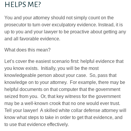
HELPS ME?
You and your attorney should not simply count on the
prosecutor to turn over exculpatory evidence. Instead, it is
up to you and your lawyer to be proactive about getting any
and all favorable evidence.
What does this mean?
Let’s cover the easiest scenario first: helpful evidence that
you know exists. Initially, you will be the most
knowledgeable person about your case. So, pass that
knowledge on to your attorney. For example, there may be
helpful documents on that computer that the government
seized from you. Or, that key witness for the government
may be a well-known crook that no one would ever trust.
Tell your lawyer! A skilled white collar defense attorney will
know what steps to take in order to get that evidence, and
to use that evidence effectively.