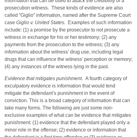
information that can be used to attack the credibility of a
prosecution witness. These kinds of evidence are also
called “Giglio” information, named after the Supreme Court
case
Giglio v. United States.
Examples of such information
include: (1) a promise by the prosecutor to not prosecute a
witness in exchange for his or her testimony; (2) any
payments from the prosecution to the witness; (3) any
information about the witness’ drug use, including legal
drugs that can influence the witness’ perception or memory;
(4) any instances of the witness lying in the past.
Evidence that mitigates punishment.
A fourth category of
exculpatory evidence is information that would tend
mitigate the defendant’s punishment in the event of
conviction. This is a broad category of information that can
take many forms. The following are just some non-
exclusive examples of what can be evidence that mitigates
punishment: (1) evidence that the defendant played only a
minor role in the offense; (2) evidence or information that