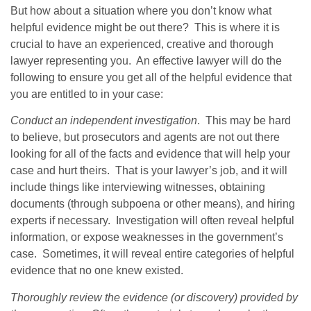
But how about a situation where you don’t know what
helpful evidence might be out there? This is where it is
crucial to have an experienced, creative and thorough
lawyer representing you. An effective lawyer will do the
following to ensure you get all of the helpful evidence that
you are entitled to in your case:
Conduct an independent investigation
. This may be hard
to believe, but prosecutors and agents are not out there
looking for all of the facts and evidence that will help your
case and hurt theirs. That is your lawyer’s job, and it will
include things like interviewing witnesses, obtaining
documents (through subpoena or other means), and hiring
experts if necessary. Investigation will often reveal helpful
information, or expose weaknesses in the government’s
case. Sometimes, it will reveal entire categories of helpful
evidence that no one knew existed.
Thoroughly review the evidence (or discovery) provided by