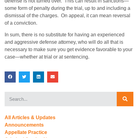
defense is not turned over. This can result in sanctions—
some form of penalty during the trial, up to and including a
dismissal of the charges. On appeal, it can mean reversal
of a conviction.
In sum, there is no substitute for having an experienced
and aggressive defense attorney, who will do all that is
necessary to make sure you get evidence favorable to your
case—whether at trial or at sentencing.
All Articles & Updates
Announcements
Appellate Practice