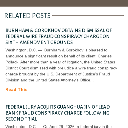
RELATED POSTS
BURNHAM & GOROKHOV OBTAINS DISMISSAL OF
FEDERAL WIRE FRAUD CONSPIRACY CHARGE ON
SIXTH AMENDMENT GROUNDS
Washington, D.C. — Burnham & Gorokhov is pleased to
announce a significant result on behalf of its client, Charles
Pollack. After more than a year of litigation, the United States
District Court dismissed with prejudice a wire fraud conspiracy
charge brought by the U.S. Department of Justice’s Fraud
Division and the United States Attorney’s Office
Read This
FEDERAL JURY ACQUITS GUANGHUA JIN OF LEAD
BANK FRAUD CONSPIRACY CHARGE FOLLOWING
SECOND TRIAL
Washington, D.C. — On April 29, 2026, a federal jury in the