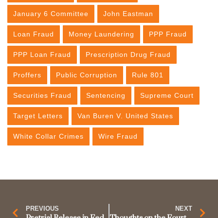
January 6 Committee
John Eastman
Loan Fraud
Money Laundering
PPP Fraud
PPP Loan Fraud
Prescription Drug Fraud
Proffers
Public Corruption
Rule 801
Securities Fraud
Sentencing
Supreme Court
Target Letters
Van Buren V. United States
White Collar Crimes
Wire Fraud
PREVIOUS
NEXT