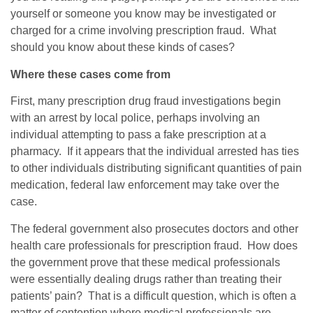
yourself or someone you know may be investigated or
charged for a crime involving prescription fraud. What
should you know about these kinds of cases?
Where these cases come from
First, many prescription drug fraud investigations begin
with an arrest by local police, perhaps involving an
individual attempting to pass a fake prescription at a
pharmacy. If it appears that the individual arrested has ties
to other individuals distributing significant quantities of pain
medication, federal law enforcement may take over the
case.
The federal government also prosecutes doctors and other
health care professionals for prescription fraud. How does
the government prove that these medical professionals
were essentially dealing drugs rather than treating their
patients’ pain? That is a difficult question, which is often a
matter of contention where medical professionals are