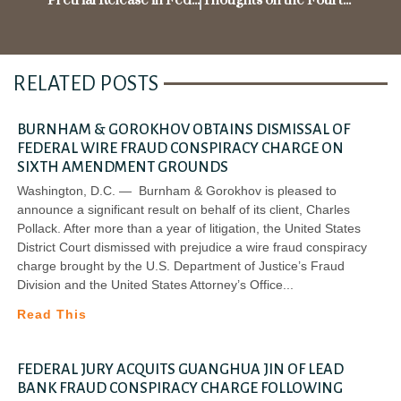
Pretrial Release in Federal Criminal Cases
Thoughts on the Fourth Circuit’s Ruling in the McDonnell Case
RELATED POSTS
BURNHAM & GOROKHOV OBTAINS DISMISSAL OF
FEDERAL WIRE FRAUD CONSPIRACY CHARGE ON
SIXTH AMENDMENT GROUNDS
Washington, D.C. — Burnham & Gorokhov is pleased to
announce a significant result on behalf of its client, Charles
Pollack. After more than a year of litigation, the United States
District Court dismissed with prejudice a wire fraud conspiracy
charge brought by the U.S. Department of Justice’s Fraud
Division and the United States Attorney’s Office
Read This
FEDERAL JURY ACQUITS GUANGHUA JIN OF LEAD
BANK FRAUD CONSPIRACY CHARGE FOLLOWING