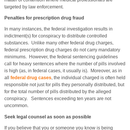
targeted by law enforcement.
Penalties for prescription drug fraud
In many instances, the federal investigation results in
indictment(s) for conspiracy to distribute controlled
substances. Unlike many other federal drug charges,
federal prescription drug charges do not carry mandatory
minimums. However, the federal sentencing guidelines
call for heavy sentences where the number of pills involved
is high (as, in federal cases, it usually is). Moreover, as in
all
federal drug cases
, the individual charged is often held
responsible not just for pills they personally distributed, but
for the total number of pills distributed by the alleged
conspiracy. Sentences exceeding ten years are not
uncommon.
Seek legal counsel as soon as possible
If you believe that you or someone you know is being