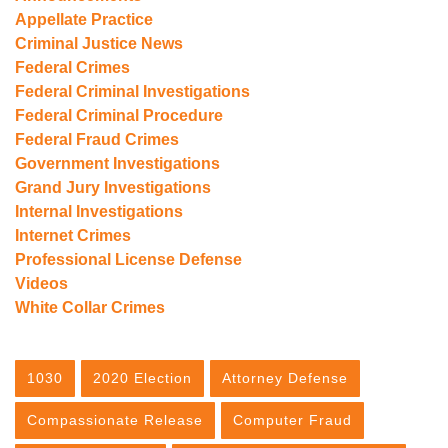
Appellate Practice
Criminal Justice News
Federal Crimes
Federal Criminal Investigations
Federal Criminal Procedure
Federal Fraud Crimes
Government Investigations
Grand Jury Investigations
Internal Investigations
Internet Crimes
Professional License Defense
Videos
White Collar Crimes
1030
2020 Election
Attorney Defense
Compassionate Release
Computer Fraud