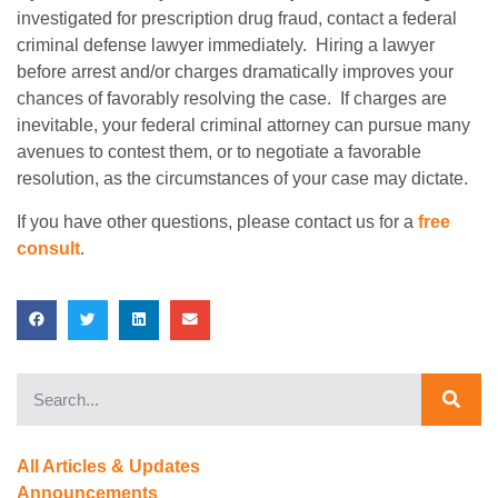
investigated for prescription drug fraud, contact a federal
criminal defense lawyer immediately. Hiring a lawyer
before arrest and/or charges dramatically improves your
chances of favorably resolving the case. If charges are
inevitable, your federal criminal attorney can pursue many
avenues to contest them, or to negotiate a favorable
resolution, as the circumstances of your case may dictate.
If you have other questions, please contact us for a
free
consult
.
All Articles & Updates
Announcements