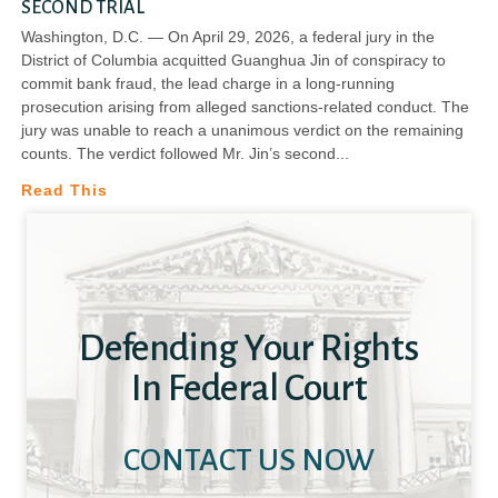
SECOND TRIAL
Washington, D.C. — On April 29, 2026, a federal jury in the
District of Columbia acquitted Guanghua Jin of conspiracy to
commit bank fraud, the lead charge in a long-running
prosecution arising from alleged sanctions-related conduct. The
jury was unable to reach a unanimous verdict on the remaining
counts. The verdict followed Mr. Jin’s second
Read This
Defending Your Rights
In Federal Court
CONTACT US NOW