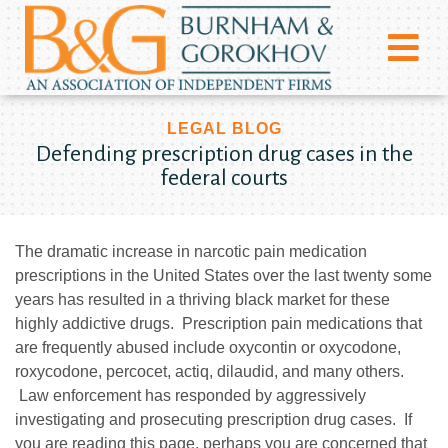
LEGAL BLOG
Defending prescription drug cases in the
federal courts
The dramatic increase in narcotic pain medication
prescriptions in the United States over the last twenty some
years has resulted in a thriving black market for these
highly addictive drugs. Prescription pain medications that
are frequently abused include oxycontin or oxycodone,
roxycodone, percocet, actiq, dilaudid, and many others.
Law enforcement has responded by aggressively
investigating and prosecuting prescription drug cases. If
you are reading this page, perhaps you are concerned that