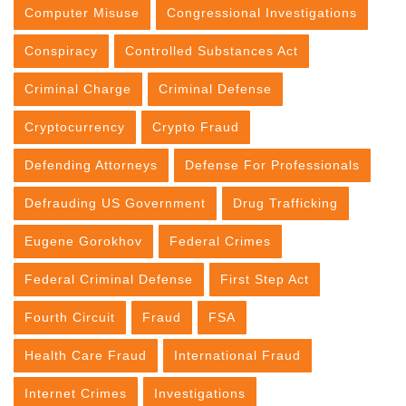
Computer Misuse
Congressional Investigations
Conspiracy
Controlled Substances Act
Criminal Charge
Criminal Defense
Cryptocurrency
Crypto Fraud
Defending Attorneys
Defense For Professionals
Defrauding US Government
Drug Trafficking
Eugene Gorokhov
Federal Crimes
Federal Criminal Defense
First Step Act
Fourth Circuit
Fraud
FSA
Health Care Fraud
International Fraud
Internet Crimes
Investigations