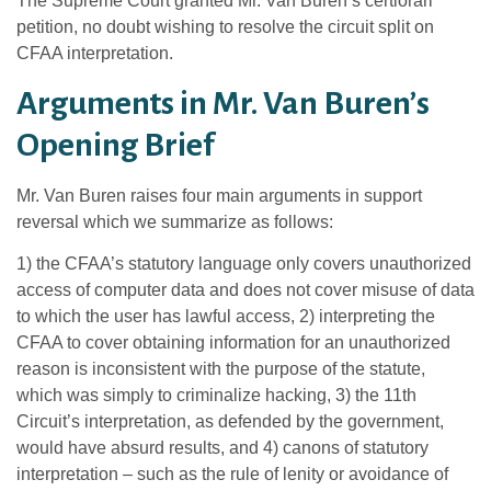
The Supreme Court granted Mr. Van Buren’s certiorari
petition, no doubt wishing to resolve the circuit split on
CFAA interpretation.
Arguments in Mr. Van Buren’s
Opening Brief
Mr. Van Buren raises four main arguments in support
reversal which we summarize as follows:
1) the CFAA’s statutory language only covers unauthorized
access of computer data and does not cover misuse of data
to which the user has lawful access, 2) interpreting the
CFAA to cover obtaining information for an unauthorized
reason is inconsistent with the purpose of the statute,
which was simply to criminalize hacking, 3) the 11th
Circuit’s interpretation, as defended by the government,
would have absurd results, and 4) canons of statutory
interpretation – such as the rule of lenity or avoidance of