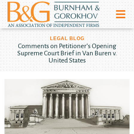
LEGAL BLOG
Comments on Petitioner’s Opening
Supreme Court Brief in Van Buren v.
United States