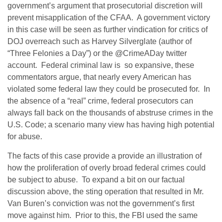
government’s argument that prosecutorial discretion will
prevent misapplication of the CFAA. A government victory
in this case will be seen as further vindication for critics of
DOJ overreach such as Harvey Silverglate (author of
“Three Felonies a Day”) or the @CrimeADay twitter
account. Federal criminal law is so expansive, these
commentators argue, that nearly every American has
violated some federal law they could be prosecuted for. In
the absence of a “real” crime, federal prosecutors can
always fall back on the thousands of abstruse crimes in the
U.S. Code; a scenario many view has having high potential
for abuse.
The facts of this case provide a provide an illustration of
how the proliferation of overly broad federal crimes could
be subject to abuse. To expand a bit on our factual
discussion above, the sting operation that resulted in Mr.
Van Buren’s conviction was not the government’s first
move against him. Prior to this, the FBI used the same