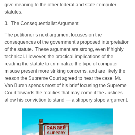
give meaning to the other federal and state computer
statutes.
3. The Consequentialist Argument
The petitioner’s next argument focuses on the
consequences of the government’s proposed interpretation
of the statute. These argument are strong, even if highly
technical. However, the practical implications of the
reading the statute to criminalize the type of computer
misuse present more striking concerns, and are likely the
reason the Supreme Court agreed to hear the case. Mr.
Van Buren spends most of his brief focusing the Supreme
Court towards the realities that may come if the Justices
allow his conviction to stand — a slippery slope argument.