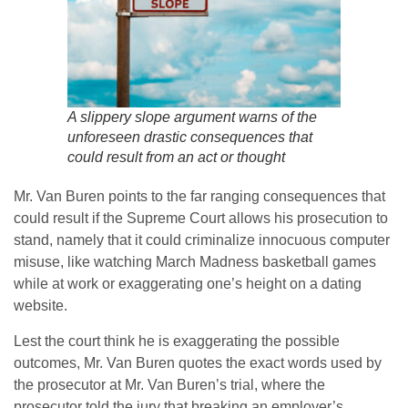
A slippery slope argument warns of the
unforeseen drastic consequences that
could result from an act or thought
Mr. Van Buren points to the far ranging consequences that
could result if the Supreme Court allows his prosecution to
stand, namely that it could criminalize innocuous computer
misuse, like watching March Madness basketball games
while at work or exaggerating one’s height on a dating
website.
Lest the court think he is exaggerating the possible
outcomes, Mr. Van Buren quotes the exact words used by
the prosecutor at Mr. Van Buren’s trial, where the
prosecutor told the jury that breaking an employer’s