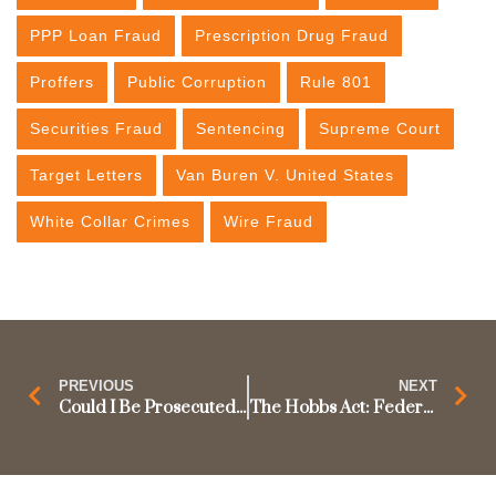
PPP Loan Fraud
Prescription Drug Fraud
Proffers
Public Corruption
Rule 801
Securities Fraud
Sentencing
Supreme Court
Target Letters
Van Buren V. United States
White Collar Crimes
Wire Fraud
PREVIOUS
NEXT
Could I Be Prosecuted for Using Facebook at Work? Supreme Court to Decide.
The Hobbs Act: Federal Extortion Prosecution and the Color of Official Right