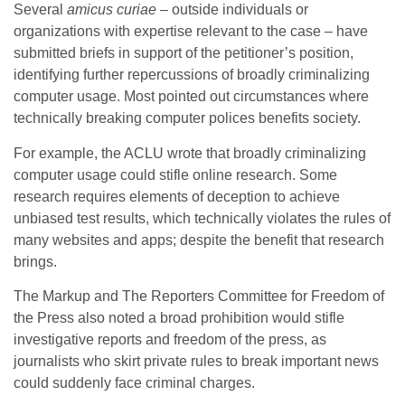
Several
amicus curiae
– outside individuals or
organizations with expertise relevant to the case – have
submitted briefs in support of the petitioner’s position,
identifying further repercussions of broadly criminalizing
computer usage. Most pointed out circumstances where
technically breaking computer polices benefits society.
For example, the ACLU wrote that broadly criminalizing
computer usage could stifle online research. Some
research requires elements of deception to achieve
unbiased test results, which technically violates the rules of
many websites and apps; despite the benefit that research
brings.
The Markup and The Reporters Committee for Freedom of
the Press also noted a broad prohibition would stifle
investigative reports and freedom of the press, as
journalists who skirt private rules to break important news
could suddenly face criminal charges.