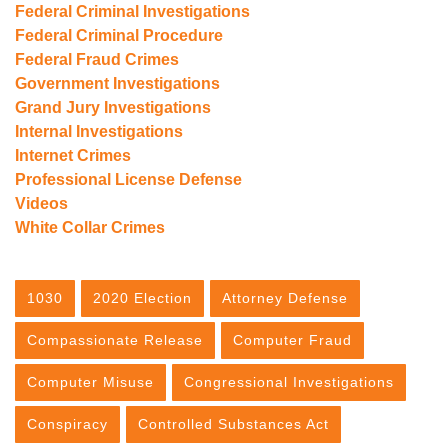
Federal Criminal Investigations
Federal Criminal Procedure
Federal Fraud Crimes
Government Investigations
Grand Jury Investigations
Internal Investigations
Internet Crimes
Professional License Defense
Videos
White Collar Crimes
1030
2020 Election
Attorney Defense
Compassionate Release
Computer Fraud
Computer Misuse
Congressional Investigations
Conspiracy
Controlled Substances Act