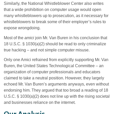
Similarly, the National Whistleblower Center also writes
that a wide prohibition on computer usage would open
many whistleblowers up to prosecution, as it necessary for
whistleblowers to break some of their employer’s rules to
expose wrongdoing.
Most of the
amici
join Mr. Van Buren in his conclusion that
18 U.S.C. § 1030(a)(2) should be read to only criminalize
true hacking – and not simple computer misuse.
Only one Amici refrained from explicitly supporting Mr. Van
Buren, the United States Technological Committee – an
organization of computer professionals and educators
claimed to take a neutral position. However, they largely
echoed Mr. Van Buren’s arguments anyways, even without
endorsing him. They argued that too broad a reading of 18
U.S.C. § 1030(a)(2) does not line up with the rising societal
and businesses reliance on the internet.