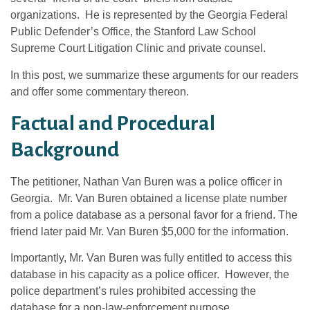
organizations. He is represented by the Georgia Federal
Public Defender’s Office, the Stanford Law School
Supreme Court Litigation Clinic and private counsel.
In this post, we summarize these arguments for our readers
and offer some commentary thereon.
Factual and Procedural
Background
The petitioner, Nathan Van Buren was a police officer in
Georgia. Mr. Van Buren obtained a license plate number
from a police database as a personal favor for a friend. The
friend later paid Mr. Van Buren $5,000 for the information.
Importantly, Mr. Van Buren was fully entitled to access this
database in his capacity as a police officer. However, the
police department’s rules prohibited accessing the
database for a non-law-enforcement purpose.