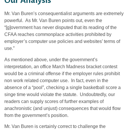
Our Analysis
Mr. Van Buren’s consequentialist arguments are extremely
powerful. As Mr. Van Buren points out, even the
“[g]overnment has never disputed that its reading of the
CFAA reaches commonplace activities prohibited by
employer’s computer use policies and websites’ terms of
use.”
As mentioned above, under the government’s
interpretation, an office March Madness bracket contest
would be a criminal offense if the employer rules prohibit
non work related computer use. In fact, even in the
absence of a “pool”, checking a single basketball score a
singe time would violate the statute. Undoubtedly, our
readers can supply scores of further examples of
anachronistic (and unjust) consequences that would flow
from the government’s position.
Mr. Van Buren is certainly correct to challenge the