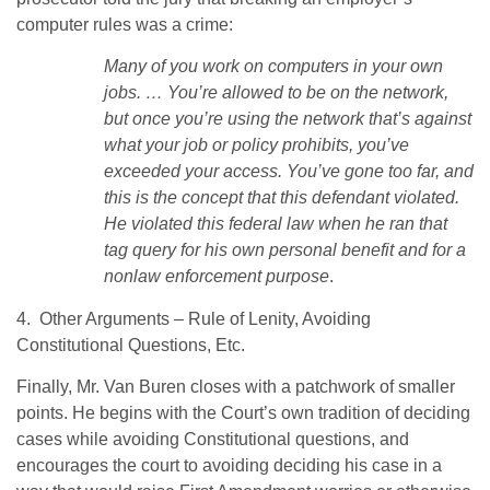
computer rules was a crime:
Many of you work on computers in your own
jobs. … You’re allowed to be on the network,
but once you’re using the network that’s against
what your job or policy prohibits, you’ve
exceeded your access. You’ve gone too far, and
this is the concept that this defendant violated.
He violated this federal law when he ran that
tag query for his own personal benefit and for a
nonlaw enforcement purpose
.
4. Other Arguments – Rule of Lenity, Avoiding
Constitutional Questions, Etc.
Finally, Mr. Van Buren closes with a patchwork of smaller
points. He begins with the Court’s own tradition of deciding
cases while avoiding Constitutional questions, and
encourages the court to avoiding deciding his case in a