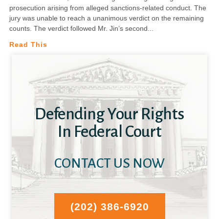
prosecution arising from alleged sanctions-related conduct. The
jury was unable to reach a unanimous verdict on the remaining
counts. The verdict followed Mr. Jin’s second
Read This
Defending Your Rights
In Federal Court
CONTACT US NOW
(202) 386-6920