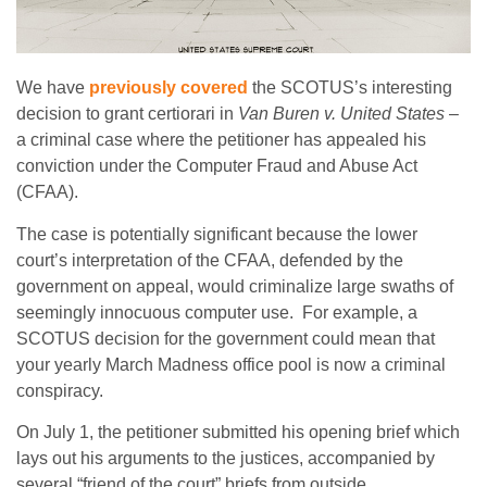
We have
previously covered
the SCOTUS’s interesting
decision to grant certiorari in
Van Buren v. United States
–
a criminal case where the petitioner has appealed his
conviction under the Computer Fraud and Abuse Act
(CFAA).
The case is potentially significant because the lower
court’s interpretation of the CFAA, defended by the
government on appeal, would criminalize large swaths of
seemingly innocuous computer use. For example, a
SCOTUS decision for the government could mean that
your yearly March Madness office pool is now a criminal
conspiracy.
On July 1, the petitioner submitted his opening brief which
lays out his arguments to the justices, accompanied by
several “friend of the court” briefs from outside