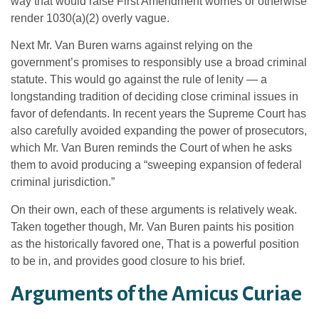
way that would raise First Amendment worries or otherwise
render 1030(a)(2) overly vague.
Next Mr. Van Buren warns against relying on the
government’s promises to responsibly use a broad criminal
statute. This would go against the rule of lenity — a
longstanding tradition of deciding close criminal issues in
favor of defendants. In recent years the Supreme Court has
also carefully avoided expanding the power of prosecutors,
which Mr. Van Buren reminds the Court of when he asks
them to avoid producing a “sweeping expansion of federal
criminal jurisdiction.”
On their own, each of these arguments is relatively weak.
Taken together though, Mr. Van Buren paints his position
as the historically favored one, That is a powerful position
to be in, and provides good closure to his brief.
Arguments of the Amicus Curiae