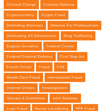
Criminal Charge
Criminal Defense
Cryptocurrency
Crypto Fraud
Defending Attorneys
Defense For Professionals
Defrauding US Government
Drug Trafficking
Eugene Gorokhov
Federal Crimes
Federal Criminal Defense
First Step Act
Fourth Circuit
Fraud
FSA
Health Care Fraud
International Fraud
Internet Crimes
Investigations
January 6 Committee
John Eastman
Loan Fraud
Money Laundering
PPP Fraud