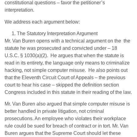
constitutional questions – favor the petitioner’s
interpretation.
We address each argument below:
The Statutory Interpretation Argument
Mr. Van Buren opens with a technical argument on the the
statute he was prosecuted and convicted under – 18
U.S.C. § 1030(a)(2). He argues that when the statute is
read in its entirety, the language only means to criminalize
hacking, not simple computer misuse. He also points out
that the Eleventh Circuit Court of Appeals – the previous
court to hear his case – skipped the definition section
Congress included in this statute in their reading of the law.
Mr. Van Buren also argued that simple computer misuse is
better handled in private litigation, not criminal
prosecutions. An employee who violates their workplace
rule could be sued for breach of contract or in tort. Mr. Van
Buren argues that the Supreme Court should let these