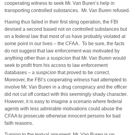
cooperating witness to seek Mr. Van Buren’s help in
transporting controlled substances. Mr. Van Buren refused.
Having thus failed in their first sting operation, the FBI
devised a second based not on controlled substances but
on a federal law that most of us have probably violated at
some point in our lives – the CFAA. To be sure, the facts
do not suggest that law enforcement was motivated by
anything other than a suspicion that Mr. Van Buren would
seek to profit from his access to law enforcement
databases – a suspicion that proved to be correct.
Moreover, the FBI’s cooperating witness had attempted to
involve Mr. Van Buren in a drug conspiracy and the officer
did not cut off contact with this seemingly shady character.
However, it is easy to imagine a scenario where federal
agents with less admirable motivations could abuse the
CFAA to prosecute otherwise innocent persons for bad
faith reasons.
Turning to the textual argument, Mr. Van Buren is on