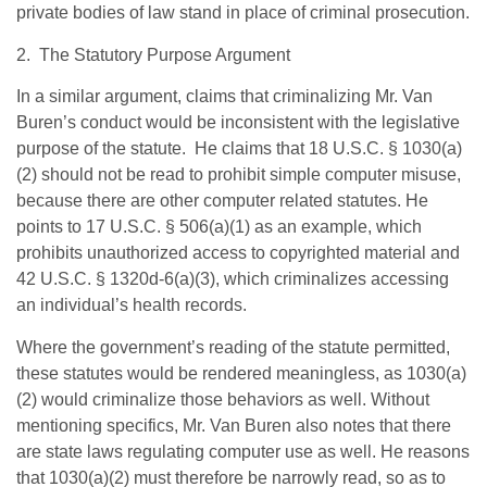
private bodies of law stand in place of criminal prosecution.
2. The Statutory Purpose Argument
In a similar argument, claims that criminalizing Mr. Van
Buren’s conduct would be inconsistent with the legislative
purpose of the statute. He claims that 18 U.S.C. § 1030(a)
(2) should not be read to prohibit simple computer misuse,
because there are other computer related statutes. He
points to 17 U.S.C. § 506(a)(1) as an example, which
prohibits unauthorized access to copyrighted material and
42 U.S.C. § 1320d-6(a)(3), which criminalizes accessing
an individual’s health records.
Where the government’s reading of the statute permitted,
these statutes would be rendered meaningless, as 1030(a)
(2) would criminalize those behaviors as well. Without
mentioning specifics, Mr. Van Buren also notes that there
are state laws regulating computer use as well. He reasons
that 1030(a)(2) must therefore be narrowly read, so as to