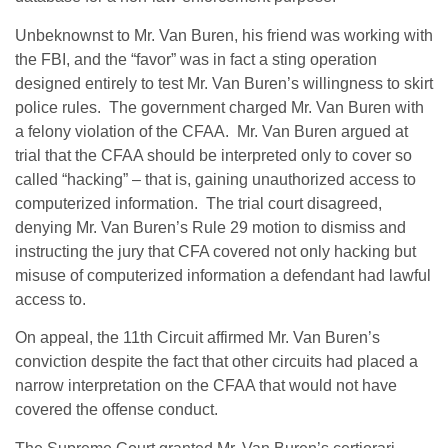
Unbeknownst to Mr. Van Buren, his friend was working with
the FBI, and the “favor” was in fact a sting operation
designed entirely to test Mr. Van Buren’s willingness to skirt
police rules. The government charged Mr. Van Buren with
a felony violation of the CFAA. Mr. Van Buren argued at
trial that the CFAA should be interpreted only to cover so
called “hacking” – that is, gaining unauthorized access to
computerized information. The trial court disagreed,
denying Mr. Van Buren’s Rule 29 motion to dismiss and
instructing the jury that CFA covered not only hacking but
misuse of computerized information a defendant had lawful
access to.
On appeal, the 11th Circuit affirmed Mr. Van Buren’s
conviction despite the fact that other circuits had placed a
narrow interpretation on the CFAA that would not have
covered the offense conduct.