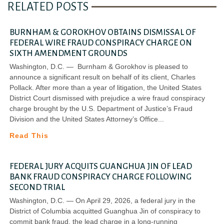
RELATED POSTS
BURNHAM & GOROKHOV OBTAINS DISMISSAL OF
FEDERAL WIRE FRAUD CONSPIRACY CHARGE ON
SIXTH AMENDMENT GROUNDS
Washington, D.C. — Burnham & Gorokhov is pleased to
announce a significant result on behalf of its client, Charles
Pollack. After more than a year of litigation, the United States
District Court dismissed with prejudice a wire fraud conspiracy
charge brought by the U.S. Department of Justice’s Fraud
Division and the United States Attorney’s Office
Read This
FEDERAL JURY ACQUITS GUANGHUA JIN OF LEAD
BANK FRAUD CONSPIRACY CHARGE FOLLOWING
SECOND TRIAL
Washington, D.C. — On April 29, 2026, a federal jury in the
District of Columbia acquitted Guanghua Jin of conspiracy to
commit bank fraud, the lead charge in a long-running