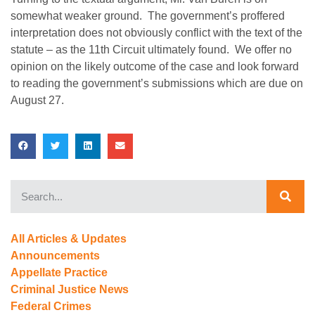
somewhat weaker ground. The government’s proffered
interpretation does not obviously conflict with the text of the
statute – as the 11th Circuit ultimately found. We offer no
opinion on the likely outcome of the case and look forward
to reading the government’s submissions which are due on
August 27.
All Articles & Updates
Announcements
Appellate Practice
Criminal Justice News
Federal Crimes