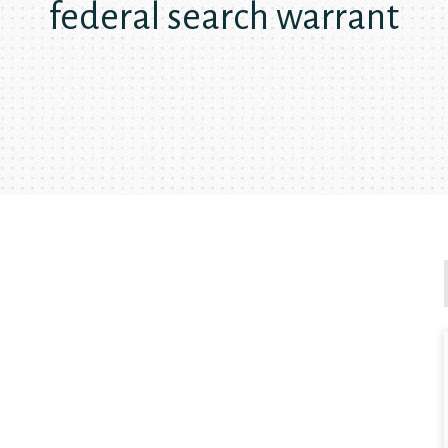
federal search warrant