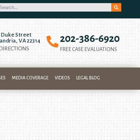
 Duke Street
202-386-6920
andria, VA 22314
 DIRECTIONS
FREE CASE EVALUATIONS
SES
MEDIA COVERAGE
VIDEOS
LEGAL BLOG