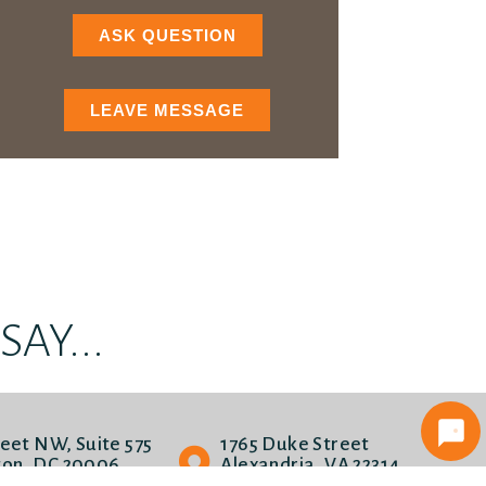
ASK QUESTION
LEAVE MESSAGE
AY...
reet NW, Suite 575
1765 Duke Street
on, DC 20006
Alexandria, VA 22314