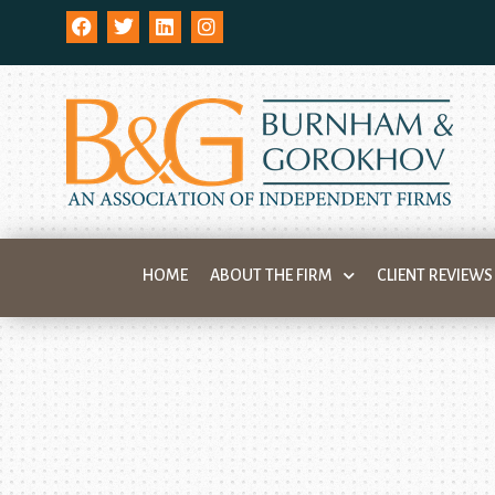
HOME
ABOUT THE FIRM
CLIENT REVIEWS