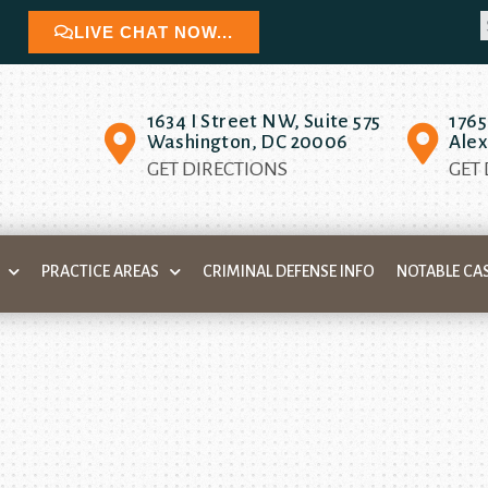
LIVE CHAT NOW...
1634 I Street NW, Suite 575
1765
Washington, DC 20006
Alex
GET DIRECTIONS
GET
PRACTICE AREAS
CRIMINAL DEFENSE INFO
NOTABLE CA