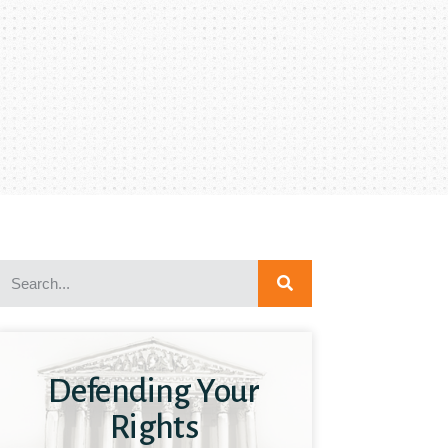
Defending Your
Rights