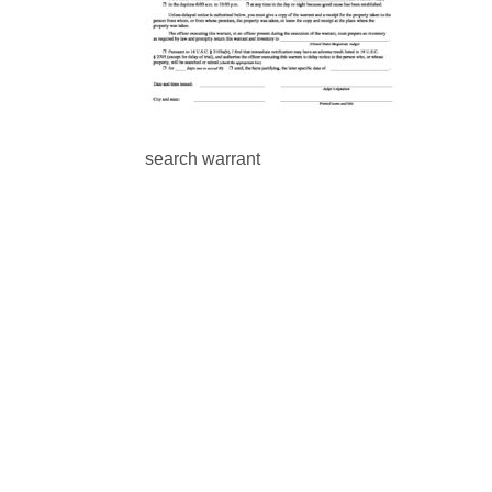
search warrant