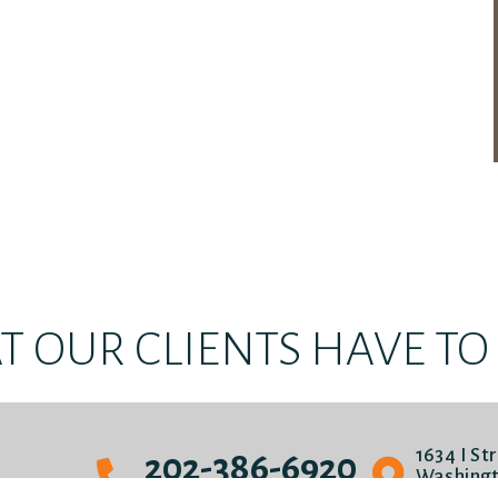
 OUR CLIENTS HAVE TO S
1634 I St
202-386-6920
Washingt