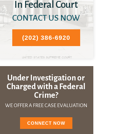
In Federal Court
CONTACT US NOW
(202) 386-6920
Under Investigation or
Charged with a Federal
Crime?
WE OFFER A FREE CASE EVALUATION
CONNECT NOW