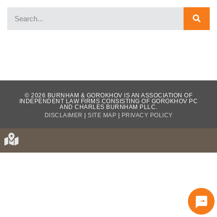
WHAT OUR CLIENTS HAVE TO SAY...
© 2026 BURNHAM & GOROKHOV IS AN ASSOCIATION OF
INDEPENDENT LAW FIRMS CONSISTING OF GOROKHOV PC
AND CHARLES BURNHAM PLLC.
DISCLAIMER
|
SITE MAP
|
PRIVACY POLICY