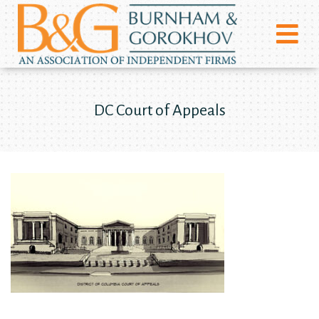
DC Court of Appeals