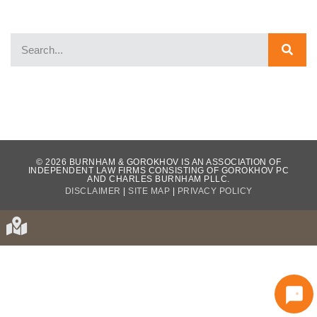
WHAT OUR CLIENTS HAVE TO SAY...
© 2026 BURNHAM & GOROKHOV IS AN ASSOCIATION OF
INDEPENDENT LAW FIRMS CONSISTING OF GOROKHOV PC
AND CHARLES BURNHAM PLLC.
DISCLAIMER
|
SITE MAP
|
PRIVACY POLICY