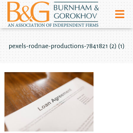
pexels-rodnae-productions-7841821 (2) (1)