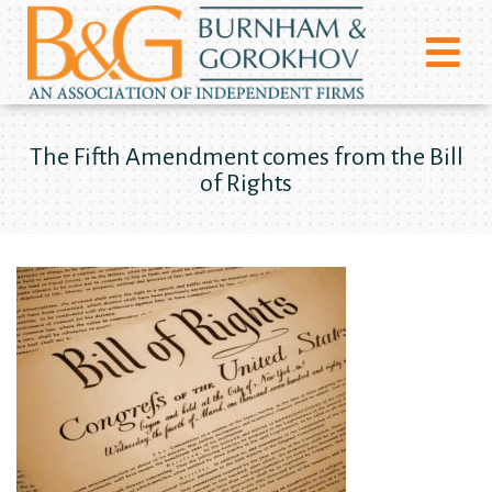
The Fifth Amendment comes from the Bill
of Rights