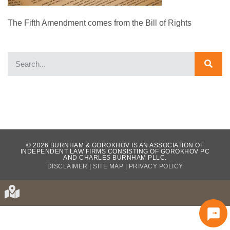
The Fifth Amendment comes from the Bill of Rights
WHAT OUR CLIENTS HAVE TO SAY...
© 2026 BURNHAM & GOROKHOV IS AN ASSOCIATION OF
INDEPENDENT LAW FIRMS CONSISTING OF GOROKHOV PC
AND CHARLES BURNHAM PLLC.
DISCLAIMER
|
SITE MAP
|
PRIVACY POLICY