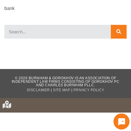
bank
WHAT OUR CLIENTS HAVE TO SAY...
© 2026 BURNHAM & GOROKHOV IS AN ASSOCIATION OF
INDEPENDENT LAW FIRMS CONSISTING OF GOROKHOV PC
AND CHARLES BURNHAM PLLC.
DISCLAIMER
|
SITE MAP
|
PRIVACY POLICY