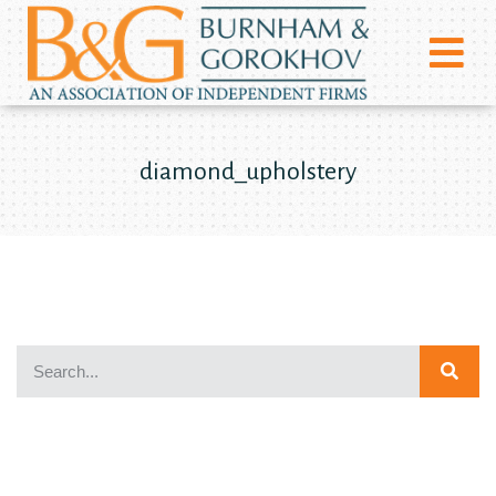
diamond_upholstery