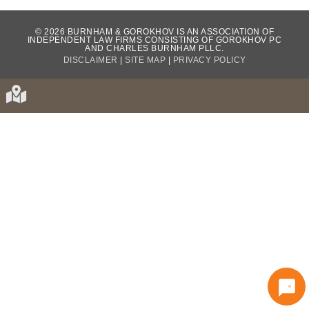
WHAT OUR CLIENTS HAVE TO SAY...
© 2026 BURNHAM & GOROKHOV IS AN ASSOCIATION OF
INDEPENDENT LAW FIRMS CONSISTING OF GOROKHOV PC
AND CHARLES BURNHAM PLLC.
DISCLAIMER
|
SITE MAP
|
PRIVACY POLICY